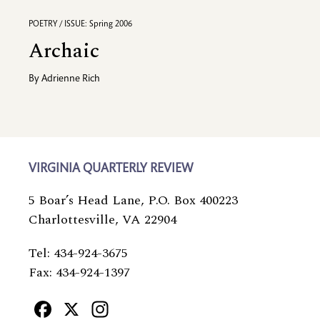
POETRY / ISSUE: Spring 2006
Archaic
By
Adrienne Rich
VIRGINIA QUARTERLY REVIEW
5 Boar’s Head Lane, P.O. Box 400223
Charlottesville, VA 22904
Tel: 434-924-3675
Fax: 434-924-1397
Facebook
X
Instagram