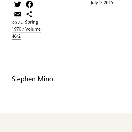
Twitter
Facebook
July 9, 2015
Email
Share
Spring
ISSUE:
1970 / Volume
46/2
Stephen Minot