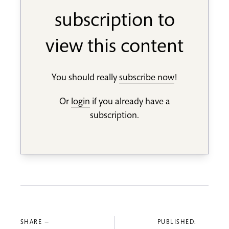
subscription to
view this content
You should really
subscribe now
!
Or
login
if you already have a
subscription.
SHARE —
PUBLISHED: