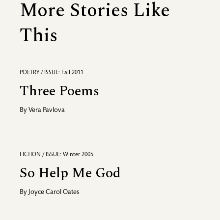
More Stories Like
This
POETRY / ISSUE: Fall 2011
Three Poems
By
Vera Pavlova
FICTION / ISSUE: Winter 2005
So Help Me God
By
Joyce Carol Oates