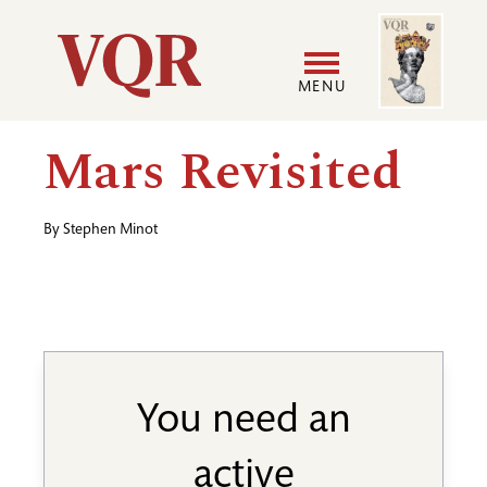
Skip
Image
Utility
to
main
MENU
content
Main
User
Mars Revisited
navigation
accoun
By
Stephen Minot
menu
You need an
active