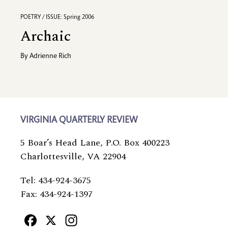
POETRY / ISSUE: Spring 2006
Archaic
By
Adrienne Rich
VIRGINIA QUARTERLY REVIEW
5 Boar’s Head Lane, P.O. Box 400223
Charlottesville, VA 22904
Tel: 434-924-3675
Fax: 434-924-1397
Facebook
X
Instagram