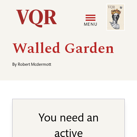
Skip
Image
Utility
to
main
MENU
content
Main
User
Walled Garden
navigation
accoun
By
Robert Mcdermott
menu
You need an
active