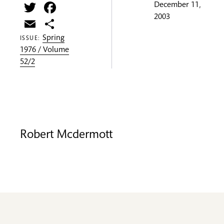
Twitter
Facebook
December 11,
2003
Email
Share
Spring
ISSUE:
1976 / Volume
52/2
Robert Mcdermott