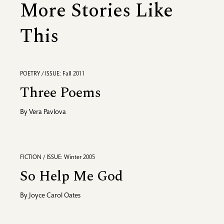
More Stories Like
This
POETRY / ISSUE: Fall 2011
Three Poems
By
Vera Pavlova
FICTION / ISSUE: Winter 2005
So Help Me God
By
Joyce Carol Oates