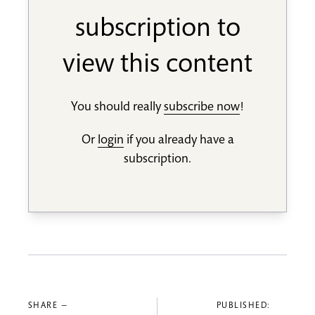
subscription to
view this content
You should really
subscribe now
!
Or
login
if you already have a
subscription.
SHARE —
PUBLISHED: