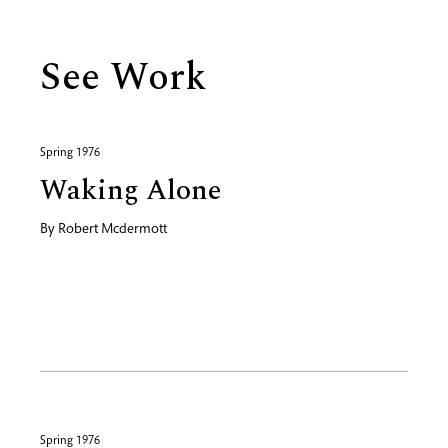
See Work
Spring 1976
Waking Alone
By
Robert Mcdermott
Spring 1976