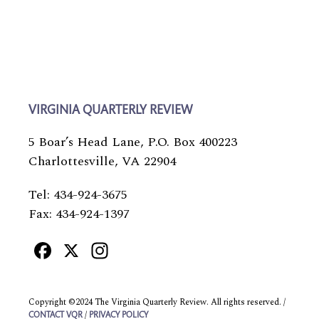
VIRGINIA QUARTERLY REVIEW
5 Boar’s Head Lane, P.O. Box 400223
Charlottesville, VA 22904
Tel: 434-924-3675
Fax: 434-924-1397
Facebook
X
Instagram
Copyright ©2024 The Virginia Quarterly Review. All rights reserved. /
/
CONTACT VQR
PRIVACY POLICY