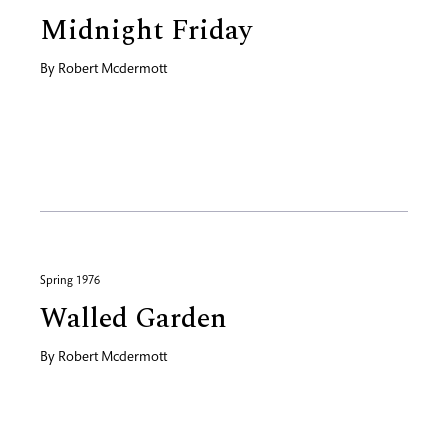
Midnight Friday
By
Robert Mcdermott
Spring 1976
Walled Garden
By
Robert Mcdermott