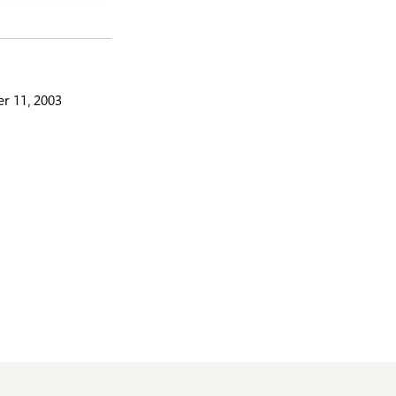
r 11, 2003