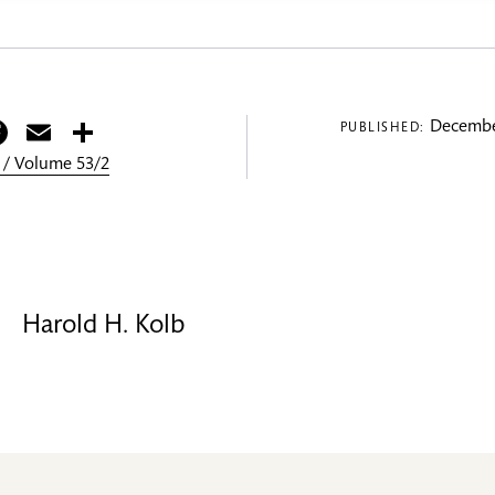
itter
Facebook
Email
Share
Decembe
PUBLISHED:
 / Volume 53/2
Harold H. Kolb