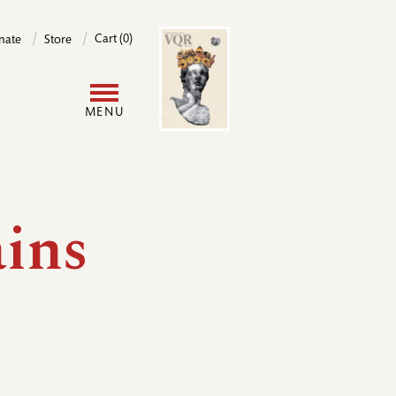
Image
Cart (0)
nate
Store
User
MENU
account
menu
ins