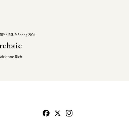
RY / ISSUE: Spring 2006
rchaic
Adrienne Rich
Facebook
X
Instagram