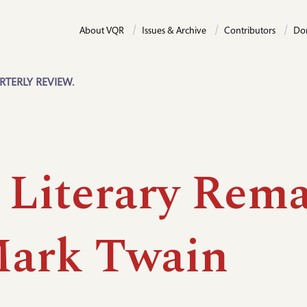
About VQR
Issues & Archive
Contributors
Do
RTERLY REVIEW.
 Literary Rema
Mark Twain