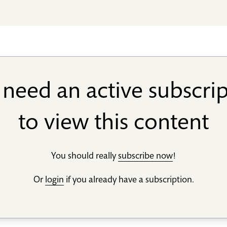
need an active subscri
to view this content
You should really
subscribe now
!
Or
login
if you already have a subscription.