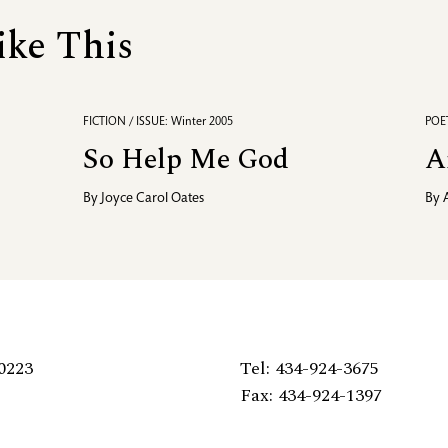
ike This
FICTION / ISSUE: Winter 2005
POET
So Help Me God
A
By
Joyce Carol Oates
By
0223
Tel: 434-924-3675
Fax: 434-924-1397