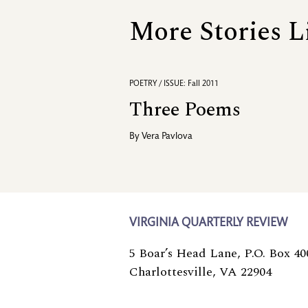
More Stories L
POETRY / ISSUE: Fall 2011
Three Poems
By
Vera Pavlova
VIRGINIA QUARTERLY REVIEW
5 Boar’s Head Lane, P.O. Box 40
Charlottesville, VA 22904