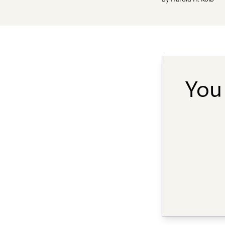
By
Harold H. Kolb
You 