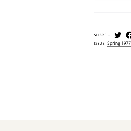
Tw
SHARE —
Spring 1977
ISSUE: