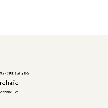
RY / ISSUE: Spring 2006
rchaic
Adrienne Rich