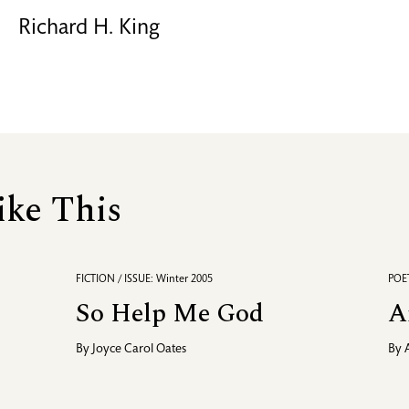
Richard H. King
ike This
FICTION / ISSUE: Winter 2005
POET
So Help Me God
A
By
Joyce Carol Oates
By