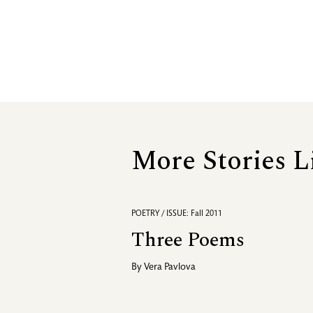
More Stories L
POETRY / ISSUE: Fall 2011
Three Poems
By
Vera Pavlova