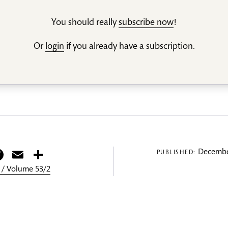
You should really
subscribe now
!
Or
login
if you already have a subscription.
itter
Facebook
Email
Share
Decembe
PUBLISHED:
 / Volume 53/2