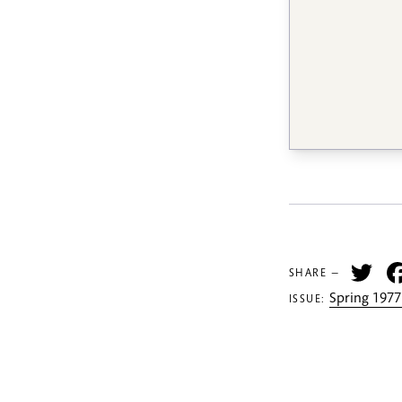
Tw
SHARE —
Spring 1977
ISSUE: