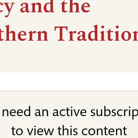
cy and the
thern Traditio
need an active subscri
to view this content