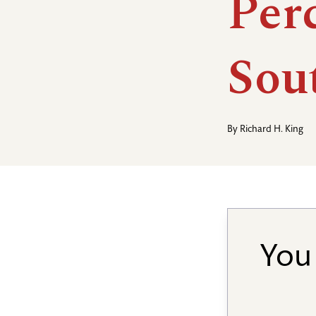
Per
Sou
By
Richard H. King
You 