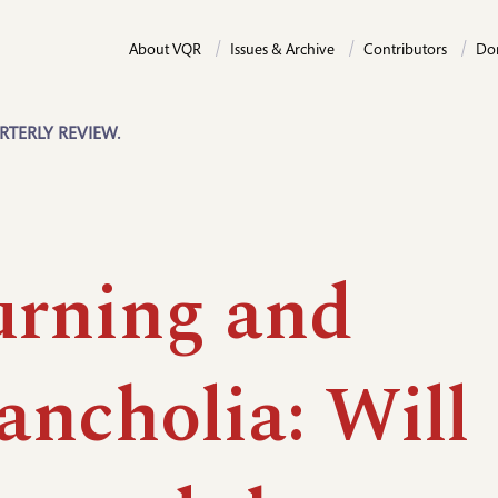
About VQR
Issues & Archive
Contributors
Do
RTERLY REVIEW.
rning and
ancholia: Will