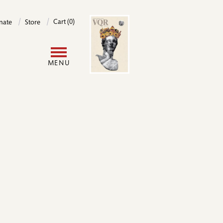
Image
Cart (0)
nate
Store
User
MENU
account
menu