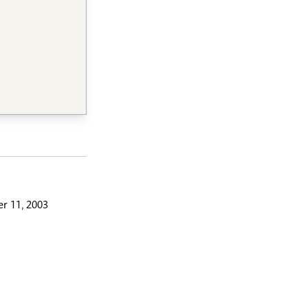
r 11, 2003