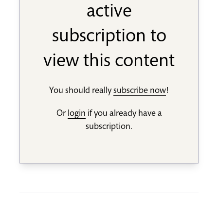
active
subscription to
view this content
You should really
subscribe now
!
Or
login
if you already have a
subscription.