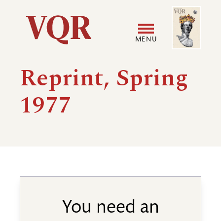
Skip
Image
Utility
to
main
MENU
content
Main
User
Reprint, Spring
navigation
accoun
1977
menu
You need an