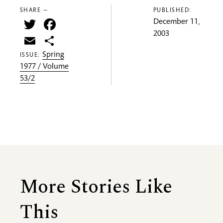
SHARE —
PUBLISHED:
Twitter
Facebook
December 11,
2003
Email
Share
Spring
ISSUE:
1977 / Volume
53/2
More Stories Like
This