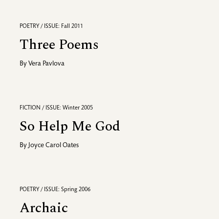
POETRY / ISSUE: Fall 2011
Three Poems
By
Vera Pavlova
FICTION / ISSUE: Winter 2005
So Help Me God
By
Joyce Carol Oates
POETRY / ISSUE: Spring 2006
Archaic