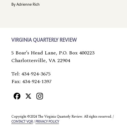
By
Adrienne Rich
VIRGINIA QUARTERLY REVIEW
5 Boar’s Head Lane, P.O. Box 400223
Charlottesville, VA 22904
Tel: 434-924-3675
Fax: 434-924-1397
Facebook
X
Instagram
Copyright ©2024 The Virginia Quarterly Review. All rights reserved. /
/
CONTACT VQR
PRIVACY POLICY