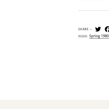
Tw
SHARE —
Spring 1980
ISSUE: