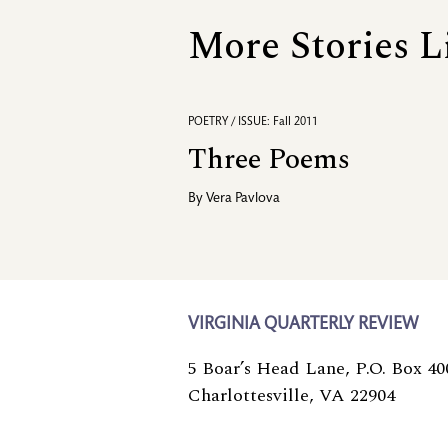
More Stories L
POETRY / ISSUE: Fall 2011
Three Poems
By
Vera Pavlova
VIRGINIA QUARTERLY REVIEW
5 Boar’s Head Lane, P.O. Box 40
Charlottesville, VA 22904