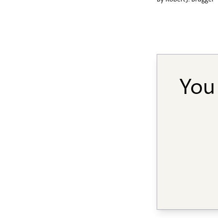
By
Robert J. Brugger
You 