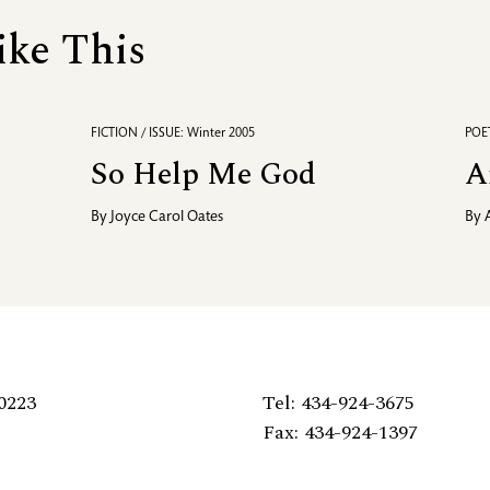
ike This
FICTION / ISSUE: Winter 2005
POET
So Help Me God
A
By
Joyce Carol Oates
By
0223
Tel: 434-924-3675
Fax: 434-924-1397