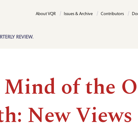
About VQR
Issues & Archive
Contributors
Do
RTERLY REVIEW.
 Mind of the O
th: New Views