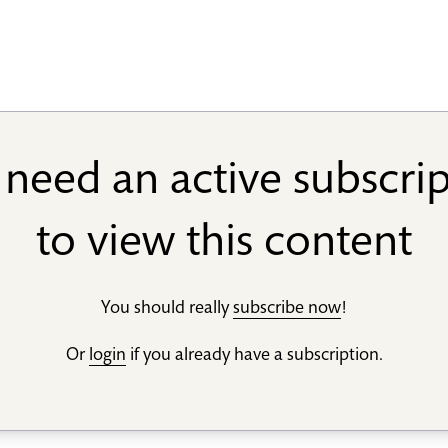
need an active subscri
to view this content
You should really
subscribe now
!
Or
login
if you already have a subscription.