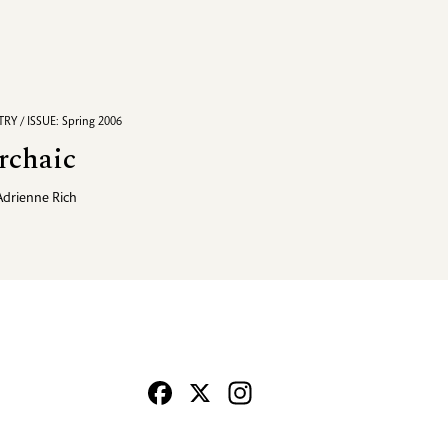
RY / ISSUE: Spring 2006
rchaic
Adrienne Rich
Facebook
X
Instagram