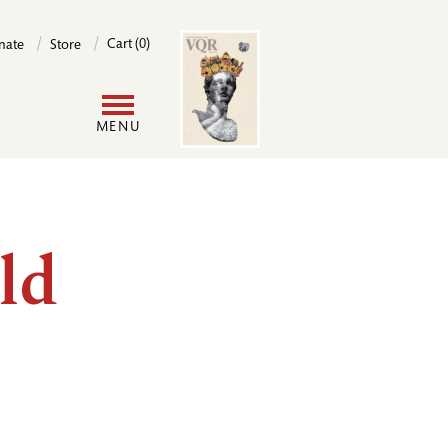
Image
Cart (0)
nate
Store
User
MENU
account
menu
ld