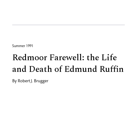
Summer 1991
Redmoor Farewell: the Life
and Death of Edmund Ruffin
By
Robert J. Brugger