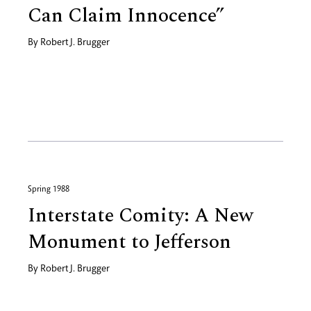
Can Claim Innocence”
By
Robert J. Brugger
Spring 1988
Interstate Comity: A New
Monument to Jefferson
By
Robert J. Brugger