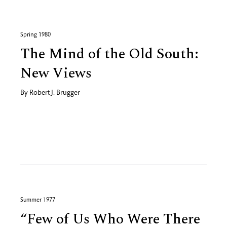
Spring 1980
The Mind of the Old South:
New Views
By
Robert J. Brugger
Summer 1977
“Few of Us Who Were There