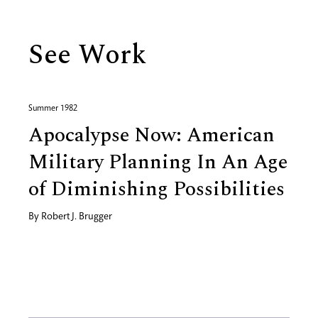
See Work
Summer 1982
Apocalypse Now: American
Military Planning In An Age
of Diminishing Possibilities
By
Robert J. Brugger