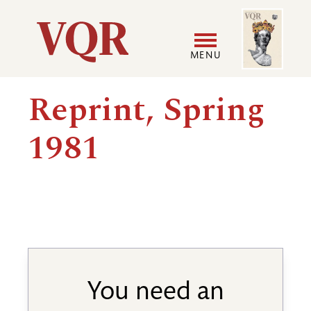
Skip
Image
Utility
to
main
MENU
content
Main
User
Reprint, Spring
navigation
accoun
1981
menu
You need an