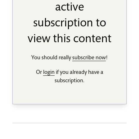
active
subscription to
view this content
You should really
subscribe now
!
Or
login
if you already have a
subscription.