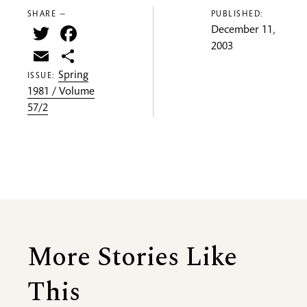
SHARE —
PUBLISHED:
Twitter
Facebook
December 11,
2003
Email
Share
Spring
ISSUE:
1981 / Volume
57/2
More Stories Like
This