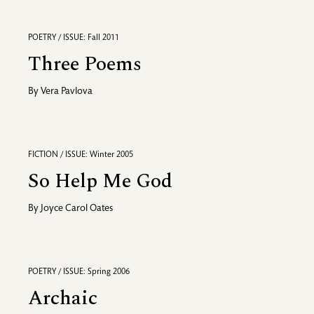
POETRY / ISSUE: Fall 2011
Three Poems
By
Vera Pavlova
FICTION / ISSUE: Winter 2005
So Help Me God
By
Joyce Carol Oates
POETRY / ISSUE: Spring 2006
Archaic