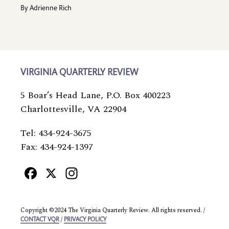
By
Adrienne Rich
VIRGINIA QUARTERLY REVIEW
5 Boar’s Head Lane, P.O. Box 400223
Charlottesville, VA 22904
Tel: 434-924-3675
Fax: 434-924-1397
Facebook
X
Instagram
Copyright ©2024 The Virginia Quarterly Review. All rights reserved. /
/
CONTACT VQR
PRIVACY POLICY