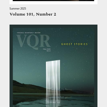
Summer 2025
Volume 101,
Number 2