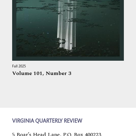
Fall 2025
Volume 101,
Number 3
VIRGINIA QUARTERLY REVIEW
5 Boar’s Head Lane, P.O. Box 400223