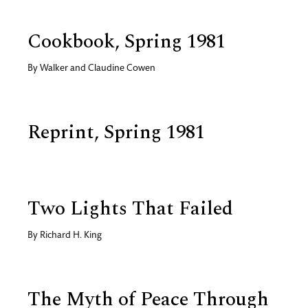
Cookbook, Spring 1981
By
Walker and Claudine Cowen
Reprint, Spring 1981
Two Lights That Failed
By
Richard H. King
The Myth of Peace Through