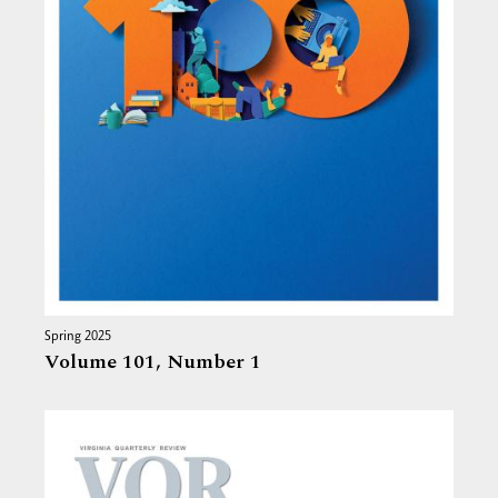
Spring 2025
Volume 101,
Number 1