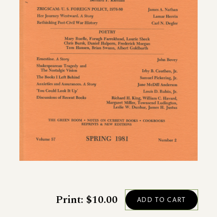
Print: $10.00