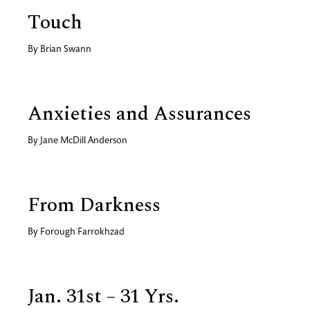
Touch
By
Brian Swann
Anxieties and Assurances
By
Jane McDill Anderson
From Darkness
By
Forough Farrokhzad
Jan. 31st – 31 Yrs.