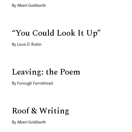
By
Albert Goldbarth
“You Could Look It Up”
By
Louis D. Rubin
Leaving: the Poem
By
Forough Farrokhzad
Roof & Writing
By
Albert Goldbarth