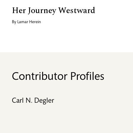
Her Journey Westward
By
Lamar Herein
Contributor Profiles
Carl N. Degler