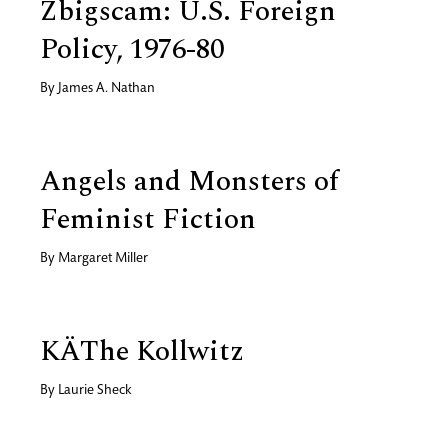
Zbigscam: U.S. Foreign
Policy, 1976-80
By
James A. Nathan
Angels and Monsters of
Feminist Fiction
By
Margaret Miller
KÄThe Kollwitz
By
Laurie Sheck