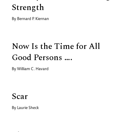
Strength
By
Bernard P. Kiernan
Now Is the Time for All
Good Persons ….
By
William C. Havard
Scar
By
Laurie Sheck