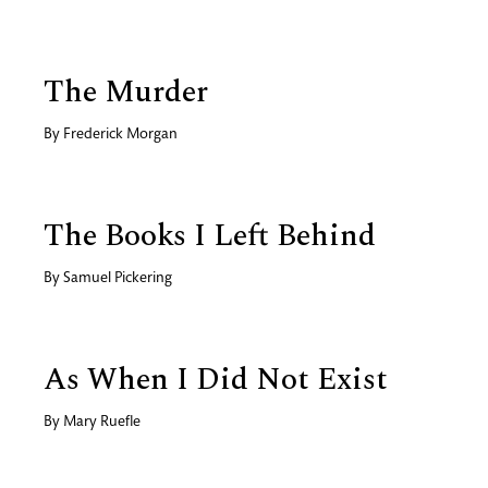
The Murder
By
Frederick Morgan
The Books I Left Behind
By
Samuel Pickering
As When I Did Not Exist
By
Mary Ruefle