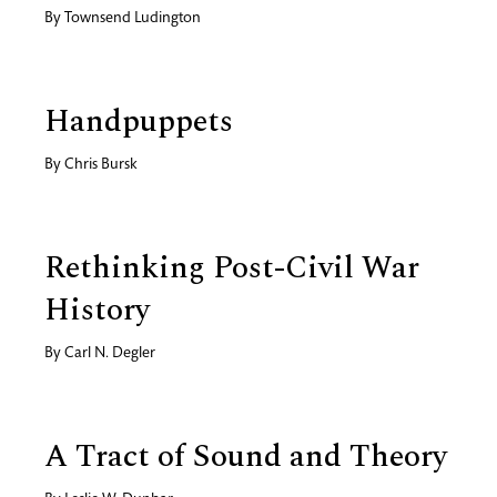
By
Townsend Ludington
Handpuppets
By
Chris Bursk
Rethinking Post-Civil War
History
By
Carl N. Degler
A Tract of Sound and Theory