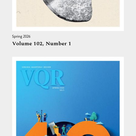
Spring 2026
Volume 102,
Number 1