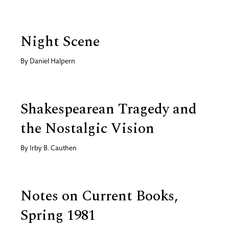
Night Scene
By
Daniel Halpern
Shakespearean Tragedy and
the Nostalgic Vision
By
Irby B. Cauthen
Notes on Current Books,
Spring 1981