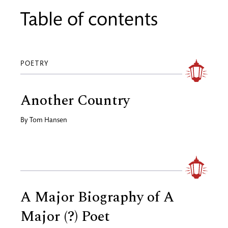
Table of contents
POETRY
Another Country
By
Tom Hansen
A Major Biography of A
Major (?) Poet