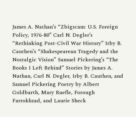
James A. Nathan’s “Zbigscam: U.S. Foreign
Policy, 1976-80” Carl N. Degler’s
“Rethinking Post-Civil War History” Irby B.
Cauthen’s “Shakespearean Tragedy and the
Nostalgic Vision” Samuel Pickering’s “The
Books I Left Behind” Stories by James A.
Nathan, Carl N. Degler, Irby B. Cauthen, and
Samuel Pickering Poetry by Albert
Goldbarth, Mary Ruefle, Forough
Farrokhzad, and Laurie Sheck