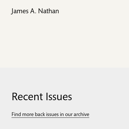
James A. Nathan
Recent Issues
Find more back issues in our archive