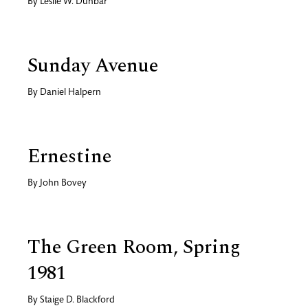
By
Leslie W. Dunbar
Sunday Avenue
By
Daniel Halpern
Ernestine
By
John Bovey
The Green Room, Spring
1981
By
Staige D. Blackford