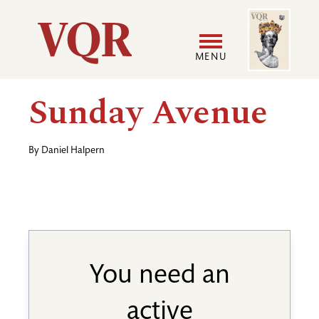
Skip
Image
Utility
to
main
MENU
content
Main
User
Sunday Avenue
navigation
accoun
By
Daniel Halpern
menu
You need an
active