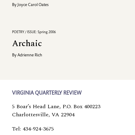
By
Joyce Carol Oates
POETRY / ISSUE: Spring 2006
Archaic
By
Adrienne Rich
VIRGINIA QUARTERLY REVIEW
5 Boar’s Head Lane, P.O. Box 400223
Charlottesville, VA 22904
Tel: 434-924-3675