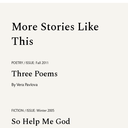
More Stories Like
This
POETRY / ISSUE: Fall 2011
Three Poems
By
Vera Pavlova
FICTION / ISSUE: Winter 2005
So Help Me God