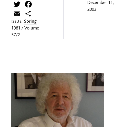
Twitter
Facebook
December 11,
2003
Email
Share
Spring
ISSUE:
1981 / Volume
57/2