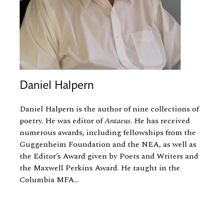
Daniel Halpern
Daniel Halpern
is the author of nine collections of
poetry. He was editor of
Antaeus
. He has received
numerous awards, including fellowships from the
Guggenheim Foundation and the NEA, as well as
the Editor’s Award given by Poets and Writers and
the Maxwell Perkins Award. He taught in the
Columbia MFA...