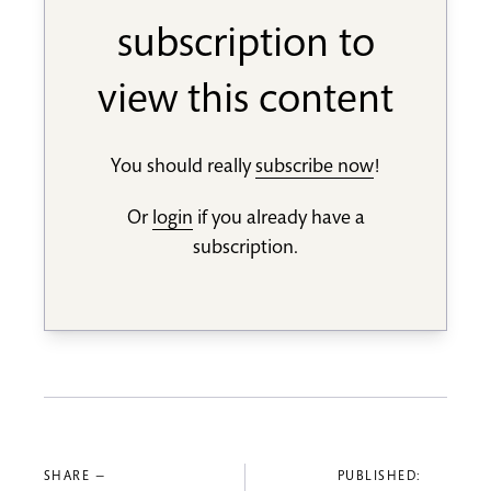
subscription to
view this content
You should really
subscribe now
!
Or
login
if you already have a
subscription.
SHARE —
PUBLISHED: