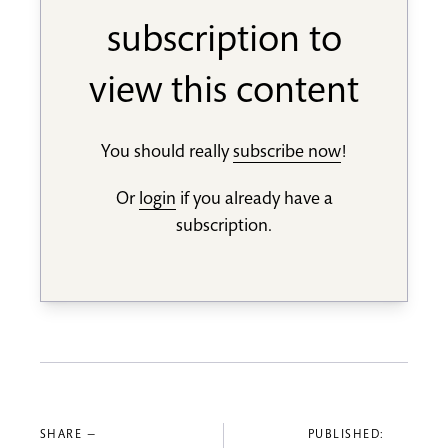
subscription to
view this content
You should really
subscribe now
!
Or
login
if you already have a
subscription.
SHARE —
PUBLISHED: