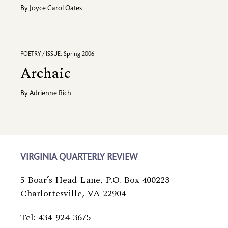
By
Joyce Carol Oates
POETRY / ISSUE: Spring 2006
Archaic
By
Adrienne Rich
VIRGINIA QUARTERLY REVIEW
5 Boar’s Head Lane, P.O. Box 400223
Charlottesville, VA 22904
Tel: 434-924-3675