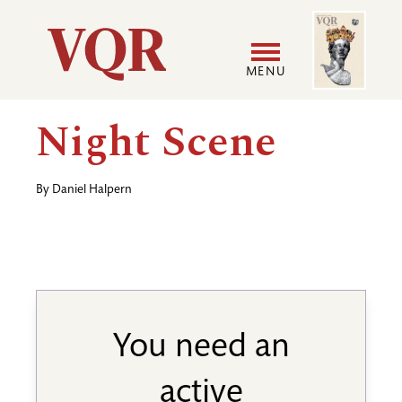
Skip
Image
Utility
to
main
MENU
content
Main
User
Night Scene
navigation
accoun
By
Daniel Halpern
menu
You need an
active