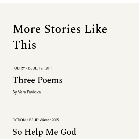
More Stories Like
This
POETRY / ISSUE: Fall 2011
Three Poems
By
Vera Pavlova
FICTION / ISSUE: Winter 2005
So Help Me God