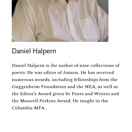
Daniel Halpern
Daniel Halpern
is the author of nine collections of
poetry. He was editor of
Antaeus
. He has received
numerous awards, including fellowships from the
Guggenheim Foundation and the NEA, as well as
the Editor’s Award given by Poets and Writers and
the Maxwell Perkins Award. He taught in the
Columbia MFA...