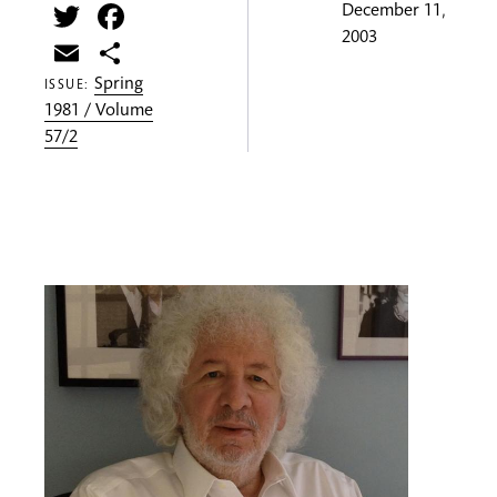
Twitter
Facebook
December 11,
2003
Email
Share
Spring
ISSUE:
1981 / Volume
57/2