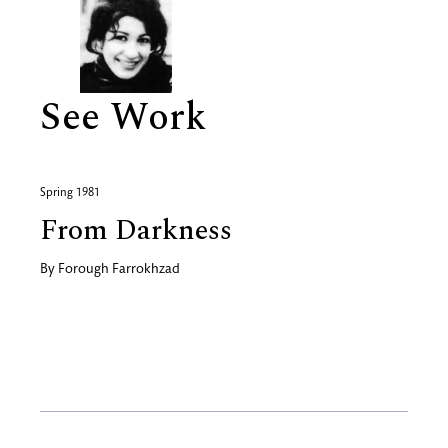
See Work
Spring 1981
From Darkness
By
Forough Farrokhzad