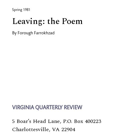
Spring 1981
Leaving: the Poem
By
Forough Farrokhzad
VIRGINIA QUARTERLY REVIEW
5 Boar’s Head Lane, P.O. Box 400223
Charlottesville, VA 22904