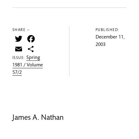
SHARE —
PUBLISHED:
Twitter
Facebook
December 11,
2003
Email
Share
Spring
ISSUE:
1981 / Volume
57/2
James A. Nathan