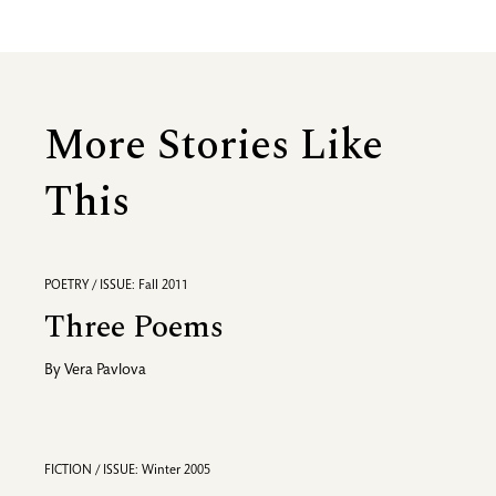
More Stories Like
This
POETRY / ISSUE: Fall 2011
Three Poems
By
Vera Pavlova
FICTION / ISSUE: Winter 2005