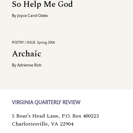
So Help Me God
By
Joyce Carol Oates
POETRY / ISSUE: Spring 2006
Archaic
By
Adrienne Rich
VIRGINIA QUARTERLY REVIEW
5 Boar’s Head Lane, P.O. Box 400223
Charlottesville, VA 22904