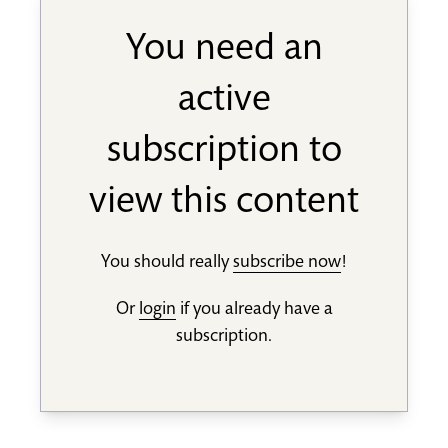
You need an
active
subscription to
view this content
You should really
subscribe now
!
Or
login
if you already have a
subscription.