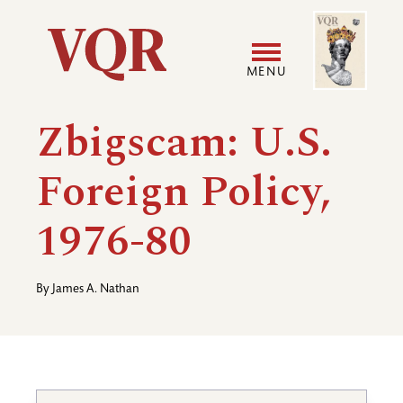
Skip
Image
Utility
to
main
MENU
content
Main
User
Zbigscam: U.S.
navigation
accoun
Foreign Policy,
menu
1976-80
By
James A. Nathan