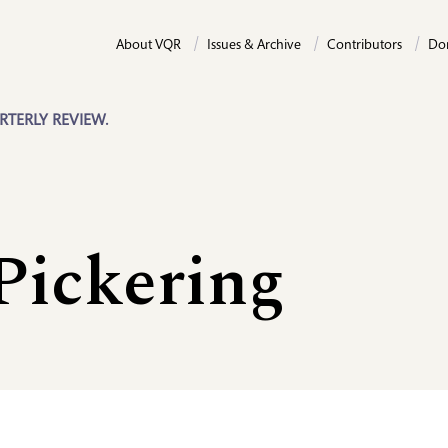
About VQR
Issues & Archive
Contributors
Do
RTERLY REVIEW.
Pickering