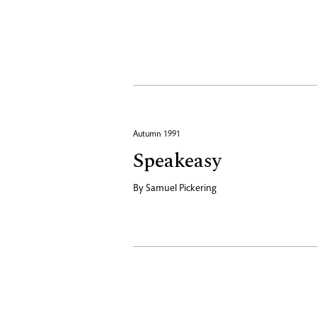
Autumn 1991
Speakeasy
By
Samuel Pickering