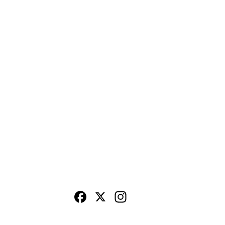
Facebook
X
Instagram