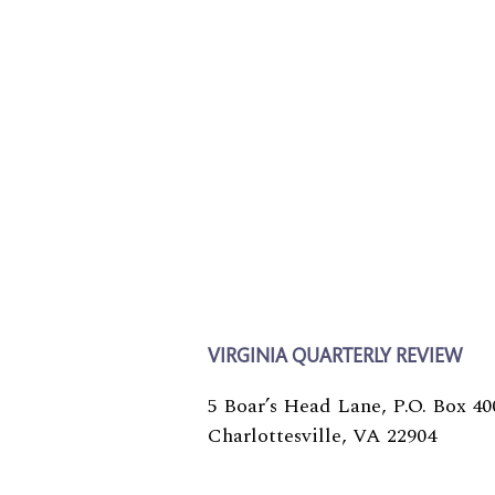
VIRGINIA QUARTERLY REVIEW
5 Boar’s Head Lane, P.O. Box 40
Charlottesville, VA 22904