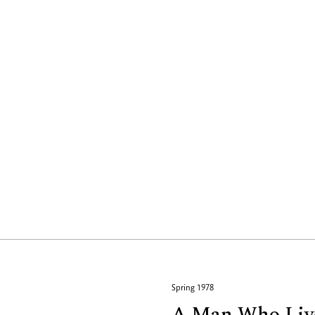
Spring 1978
A Man Who Liv