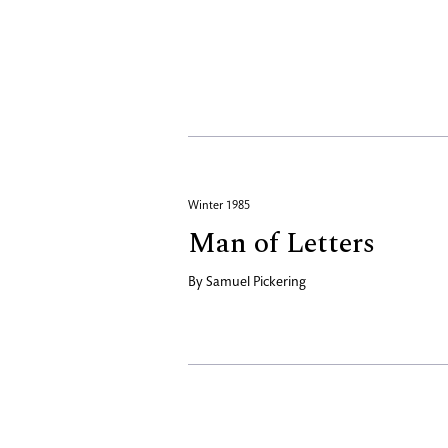
Winter 1985
Man of Letters
By
Samuel Pickering