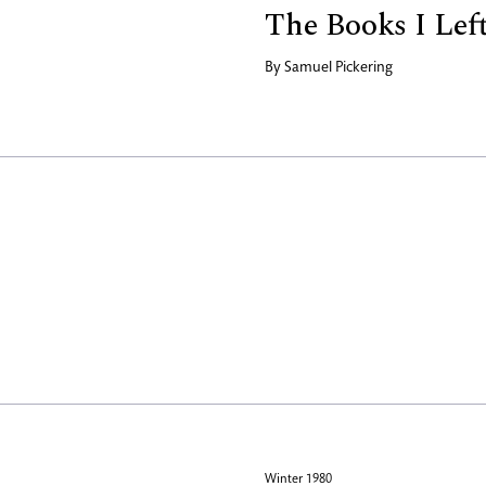
The Books I Lef
By
Samuel Pickering
Winter 1980