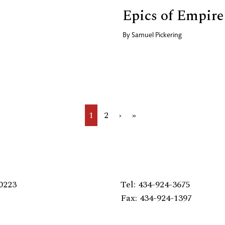
Epics of Empire
By
Samuel Pickering
Current
1
Page
2
Next
›
Last
»
page
page
page
0223
Tel: 434-924-3675
Fax: 434-924-1397