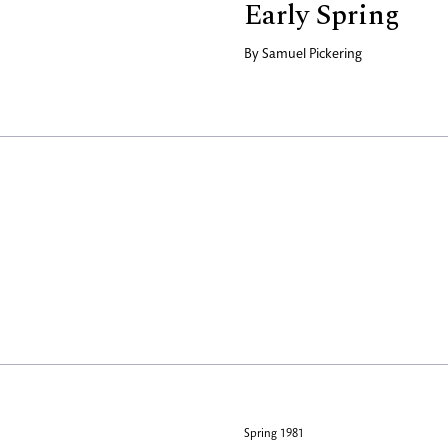
Early Spring
By
Samuel Pickering
Spring 1981