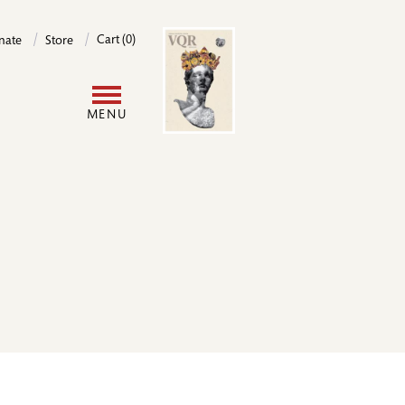
Image
Cart (0)
nate
Store
User
MENU
account
menu