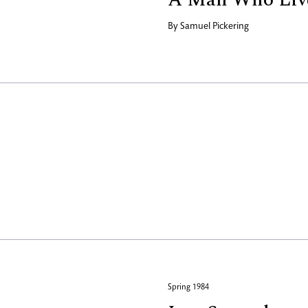
By
Samuel Pickering
Spring 1984