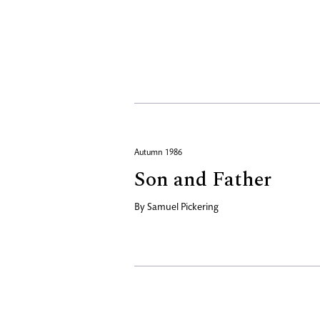
Autumn 1986
Son and Father
By
Samuel Pickering