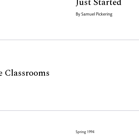
Just Started
By
Samuel Pickering
e Classrooms
Spring 1994