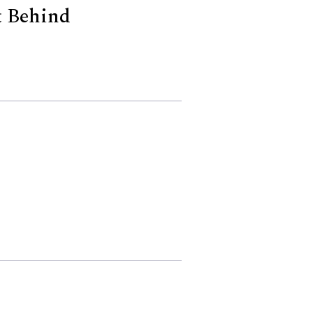
t Behind