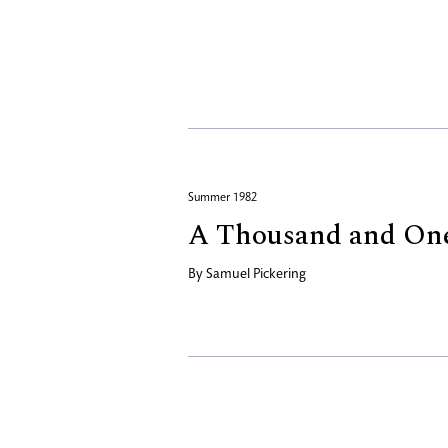
Summer 1982
A Thousand and On
By
Samuel Pickering