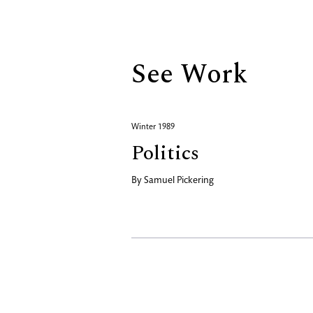
Biography
See Work
Winter 1989
Politics
By
Samuel Pickering