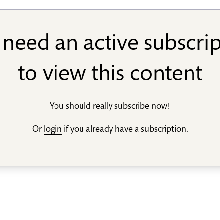
need an active subscri
to view this content
You should really
subscribe now
!
Or
login
if you already have a subscription.