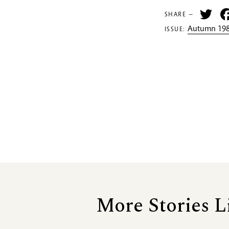
Tw
SHARE —
Autumn 198
ISSUE:
More Stories L