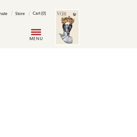
Image
Cart (0)
nate
Store
User
MENU
account
menu