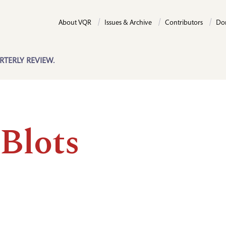
About VQR
Issues & Archive
Contributors
Do
RTERLY REVIEW.
 Blots