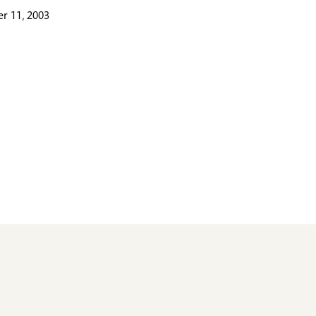
r 11, 2003