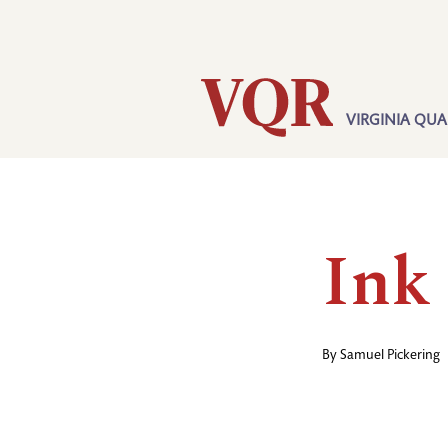
Skip
Utility
to
main
content
VIRGINIA QUA
Main
navigation
Ink
By
Samuel Pickering