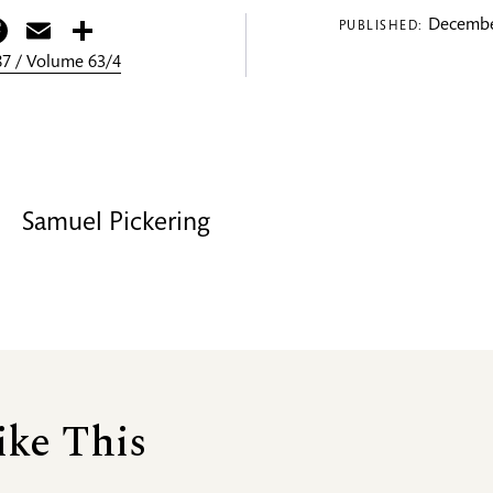
itter
Facebook
Email
Share
Decembe
PUBLISHED:
7 / Volume 63/4
Samuel Pickering
ike This