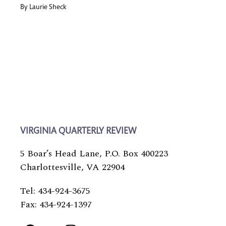
By
Laurie Sheck
VIRGINIA QUARTERLY REVIEW
5 Boar’s Head Lane, P.O. Box 400223
Charlottesville, VA 22904
Tel: 434-924-3675
Fax: 434-924-1397