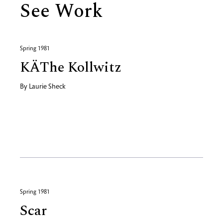
See Work
Spring 1981
KÄThe Kollwitz
By
Laurie Sheck
Spring 1981
Scar