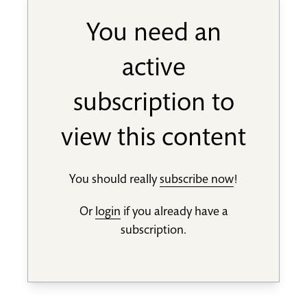
You need an
active
subscription to
view this content
You should really
subscribe now
!
Or
login
if you already have a
subscription.