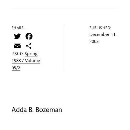
SHARE —
PUBLISHED:
Twitter
Facebook
December 11,
2003
Email
Share
Spring
ISSUE:
1983 / Volume
59/2
Adda B. Bozeman