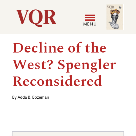
Skip
Image
Utility
to
main
MENU
content
Main
User
Decline of the
navigation
accoun
West? Spengler
menu
Reconsidered
By
Adda B. Bozeman