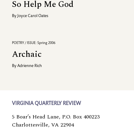
So Help Me God
By
Joyce Carol Oates
POETRY / ISSUE: Spring 2006
Archaic
By
Adrienne Rich
VIRGINIA QUARTERLY REVIEW
5 Boar’s Head Lane, P.O. Box 400223
Charlottesville, VA 22904