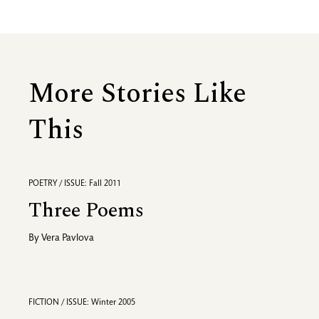
More Stories Like
This
POETRY / ISSUE: Fall 2011
Three Poems
By
Vera Pavlova
FICTION / ISSUE: Winter 2005