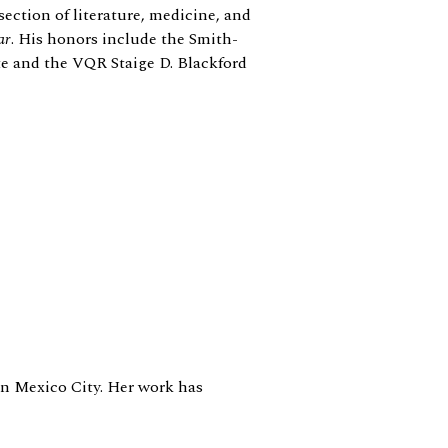
section of literature, medicine, and
ar
. His honors include the Smith-
te and the VQR Staige D. Blackford
 in Mexico City. Her work has