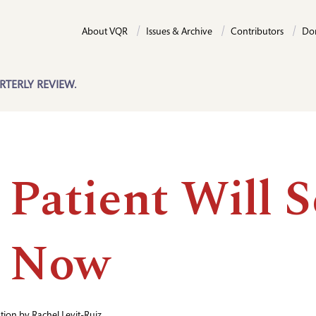
About VQR
Issues & Archive
Contributors
Do
RTERLY REVIEW.
 Patient Will S
 Now