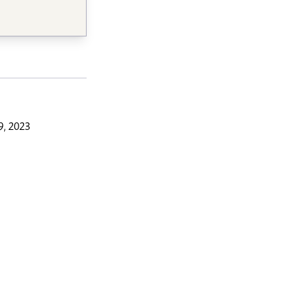
9, 2023