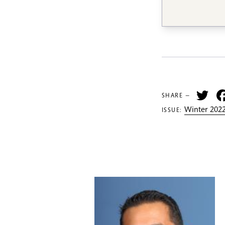
Tw
SHARE —
Winter 2022
ISSUE: