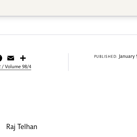
itter
Facebook
Email
Share
January 
PUBLISHED:
 / Volume 98/4
Raj Telhan