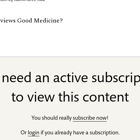
ration by
Rachel Levit-Ruiz
eviews Good Medicine?
need an active subscri
to view this content
You should really
subscribe now
!
Or
login
if you already have a subscription.