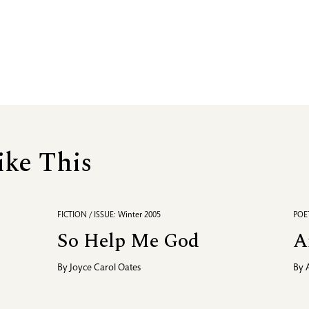
ike This
FICTION / ISSUE: Winter 2005
POET
So Help Me God
A
By
Joyce Carol Oates
By