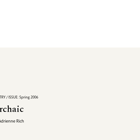
RY / ISSUE: Spring 2006
rchaic
Adrienne Rich