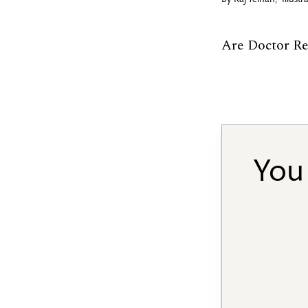
By
Raj Telhan
,
Illust
Are Doctor R
You 