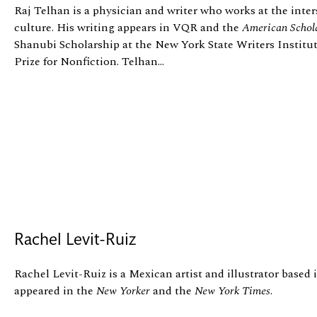
Raj Telhan is a physician and writer who works at the inter
culture. His writing appears in VQR and the
American Schol
Shanubi Scholarship at the New York State Writers Institu
Prize for Nonfiction. Telhan...
Rachel Levit-Ruiz
Rachel Levit-Ruiz is a Mexican artist and illustrator based
appeared in the
New Yorker
and the
New York Times
.