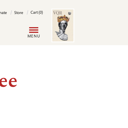
Image
Cart (0)
nate
Store
User
MENU
account
menu
ee