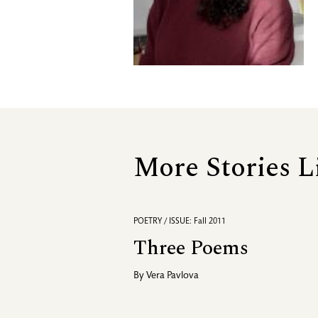
More Stories L
POETRY / ISSUE: Fall 2011
Three Poems
By
Vera Pavlova