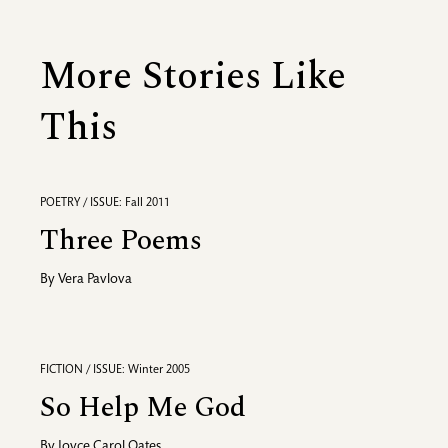
More Stories Like
This
POETRY / ISSUE: Fall 2011
Three Poems
By
Vera Pavlova
FICTION / ISSUE: Winter 2005
So Help Me God
By
Joyce Carol Oates