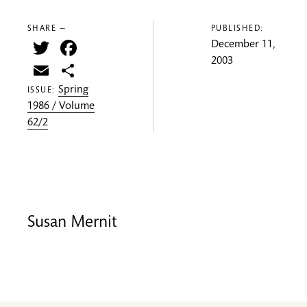
SHARE —
PUBLISHED:
Twitter
Facebook
December 11,
2003
Email
Share
Spring
ISSUE:
1986 / Volume
62/2
Susan Mernit