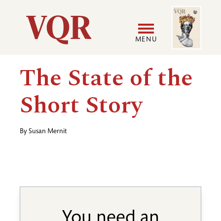
Skip
Image
Utility
to
main
MENU
content
Main
User
The State of the
navigation
accoun
Short Story
menu
By
Susan Mernit
You need an