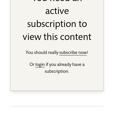
active
subscription to
view this content
You should really
subscribe now
!
Or
login
if you already have a
subscription.