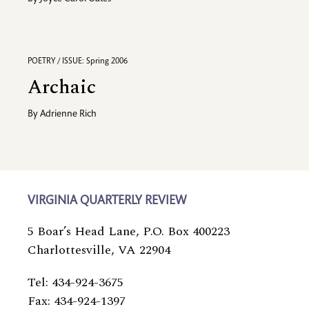
POETRY / ISSUE: Spring 2006
Archaic
By
Adrienne Rich
VIRGINIA QUARTERLY REVIEW
5 Boar’s Head Lane, P.O. Box 400223
Charlottesville, VA 22904
Tel: 434-924-3675
Fax: 434-924-1397