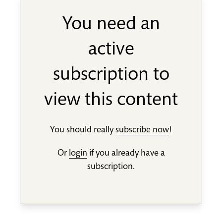
You need an
active
subscription to
view this content
You should really
subscribe now
!
Or
login
if you already have a
subscription.