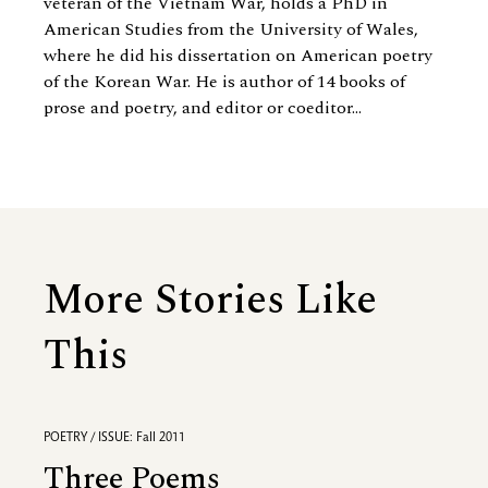
veteran of the Vietnam War, holds a PhD in
American Studies from the University of Wales,
where he did his dissertation on American poetry
of the Korean War. He is author of 14 books of
prose and poetry, and editor or coeditor...
More Stories Like
This
POETRY / ISSUE: Fall 2011
Three Poems