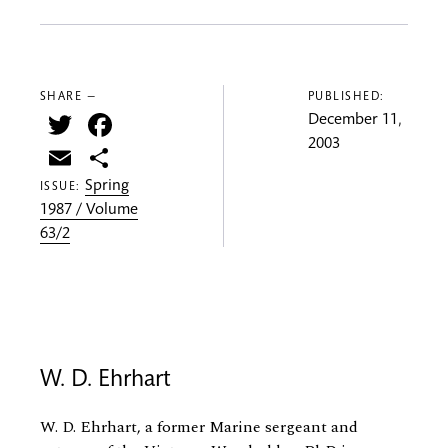
SHARE —
PUBLISHED:
Twitter
Facebook
December 11,
2003
Email
Share
Spring
ISSUE:
1987 / Volume
63/2
W. D. Ehrhart
W. D. Ehrhart, a former Marine sergeant and