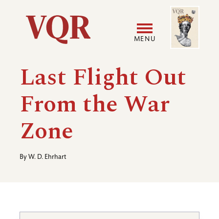
Skip
Image
Utility
to
main
MENU
content
Main
User
Last Flight Out
navigation
accoun
From the War
menu
Zone
By
W. D. Ehrhart