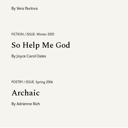
By
Vera Pavlova
FICTION / ISSUE: Winter 2005
So Help Me God
By
Joyce Carol Oates
POETRY / ISSUE: Spring 2006
Archaic
By
Adrienne Rich