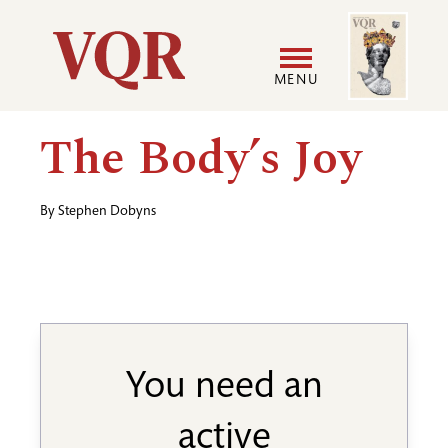
Skip
Image
Utility
to
main
MENU
content
Main
User
The Body’s Joy
navigation
accoun
By
Stephen Dobyns
menu
You need an
active