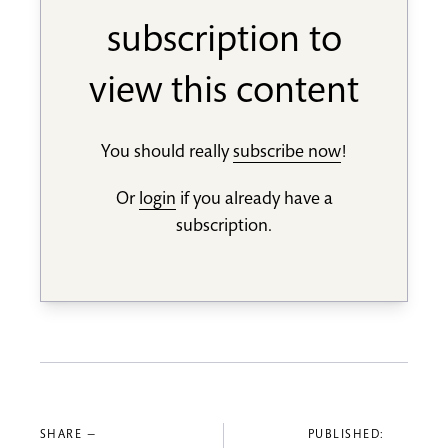
subscription to
view this content
You should really
subscribe now
!
Or
login
if you already have a
subscription.
SHARE —
PUBLISHED: