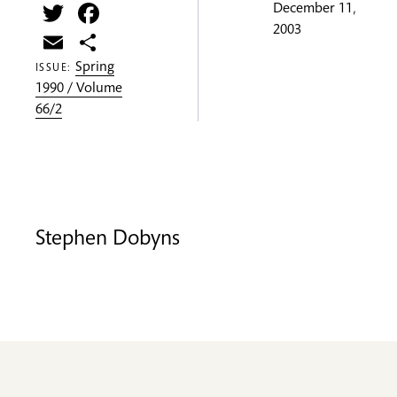
Twitter
Facebook
December 11,
2003
Email
Share
Spring
ISSUE:
1990 / Volume
66/2
Stephen Dobyns