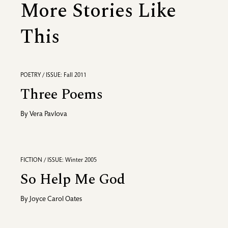
More Stories Like
This
POETRY / ISSUE: Fall 2011
Three Poems
By
Vera Pavlova
FICTION / ISSUE: Winter 2005
So Help Me God
By
Joyce Carol Oates