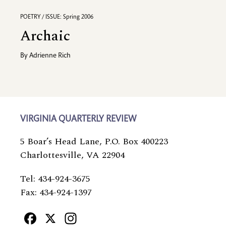
POETRY / ISSUE: Spring 2006
Archaic
By
Adrienne Rich
VIRGINIA QUARTERLY REVIEW
5 Boar’s Head Lane, P.O. Box 400223
Charlottesville, VA 22904
Tel: 434-924-3675
Fax: 434-924-1397
Facebook
X
Instagram