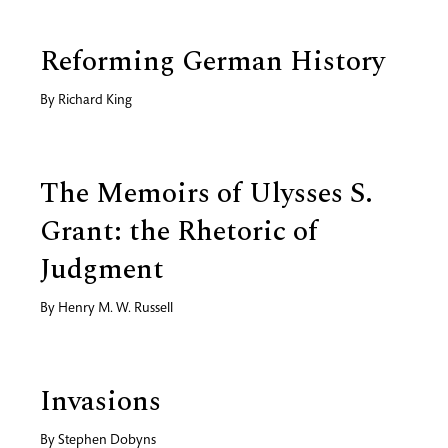
Reforming German History
By
Richard King
The Memoirs of Ulysses S.
Grant: the Rhetoric of
Judgment
By
Henry M. W. Russell
Invasions
By
Stephen Dobyns