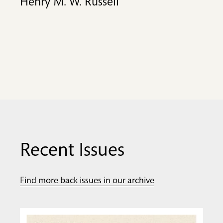
Henry M. W. Russell
Recent Issues
Find more back issues in our archive