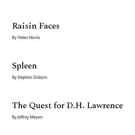
Raisin Faces
By
Helen Norris
Spleen
By
Stephen Dobyns
The Quest for D.H. Lawrence
By
Jeffrey Meyers