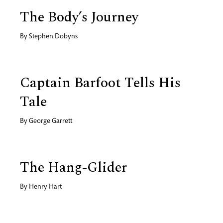
The Body’s Journey
By
Stephen Dobyns
Captain Barfoot Tells His
Tale
By
George Garrett
The Hang-Glider
By
Henry Hart