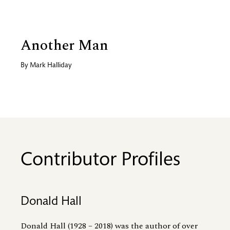
Another Man
By
Mark Halliday
Contributor Profiles
Donald Hall
Donald Hall (1928 – 2018) was the author of over