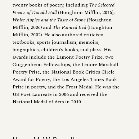
twenty books of poetry, including
The Selected
Poems of Donald Hall
(Houghton Mifflin, 2015),
White Apples and the Taste of Stone
(Houghton
Mifflin, 2006) and
The Painted Bed
(Houghton
Mifflin, 2002). He also authored criticism,
textbooks, sports journalism, memoirs,
biographies, children’s books, and plays. His
awards include the Lamont Poetry Prize, two
Guggenheim Fellowships, the Lenore Marshall
Poetry Prize, the National Book Critics Circle
Award for Poetry, the Los Angeles Times Book
Prize in poetry, and the Frost Medal. He was the
US Poet Laureate in 2006 and received the
National Medal of Arts in 2010.