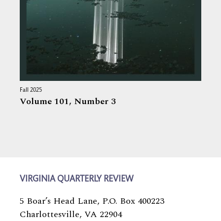
Fall 2025
Volume 101,
Number 3
VIRGINIA QUARTERLY REVIEW
5 Boar’s Head Lane, P.O. Box 400223
Charlottesville, VA 22904