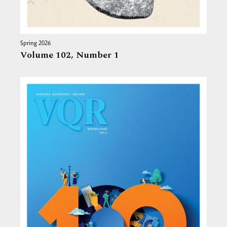
Spring 2026
Volume 102,
Number 1