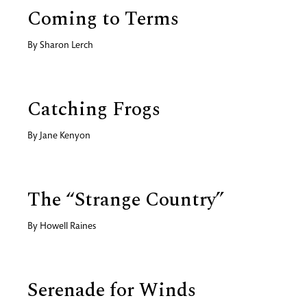
Coming to Terms
By
Sharon Lerch
Catching Frogs
By
Jane Kenyon
The “Strange Country”
By
Howell Raines
Serenade for Winds