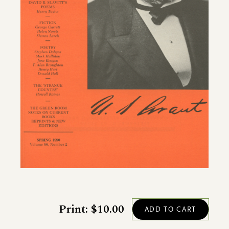
Print: $10.00