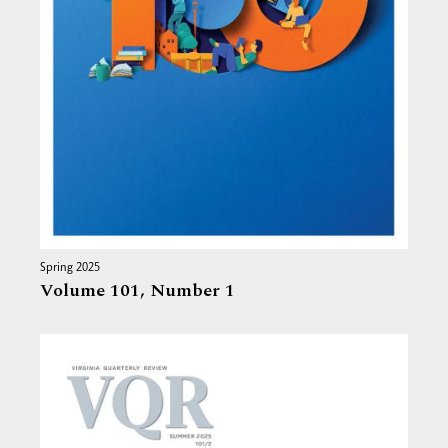
Spring 2025
Volume 101,
Number 1