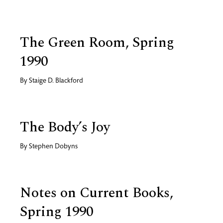
The Green Room, Spring
1990
By
Staige D. Blackford
The Body’s Joy
By
Stephen Dobyns
Notes on Current Books,
Spring 1990