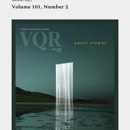
Summer 2025
Volume 101,
Number 2