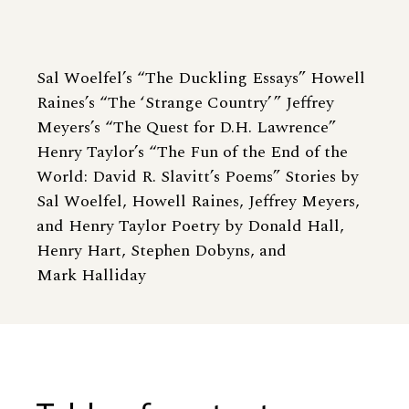
Sal Woelfel’s “The Duckling Essays” Howell
Raines’s “The ‘Strange Country’ ” Jeffrey
Meyers’s “The Quest for D.H. Lawrence”
Henry Taylor’s “The Fun of the End of the
World: David R. Slavitt’s Poems” Stories by
Sal Woelfel, Howell Raines, Jeffrey Meyers,
and Henry Taylor Poetry by Donald Hall,
Henry Hart, Stephen Dobyns, and
Mark Halliday