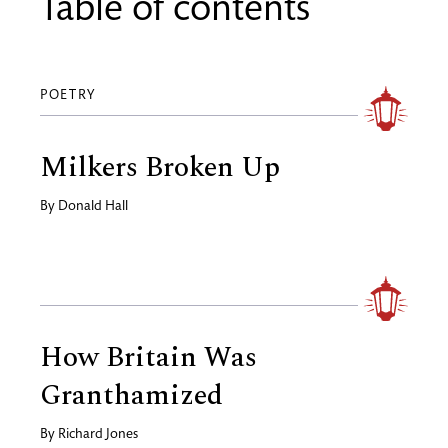
Table of contents
POETRY
Milkers Broken Up
By
Donald Hall
How Britain Was
Granthamized
By
Richard Jones