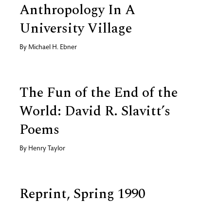
Anthropology In A
University Village
By
Michael H. Ebner
The Fun of the End of the
World: David R. Slavitt’s
Poems
By
Henry Taylor
Reprint, Spring 1990