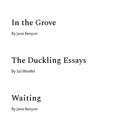
In the Grove
By
Jane Kenyon
The Duckling Essays
By
Sal Woelfel
Waiting
By
Jane Kenyon