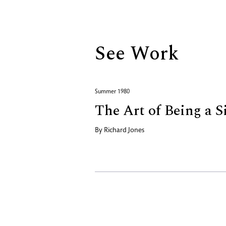
Biography
See Work
Summer 1980
The Art of Being a S
By
Richard Jones