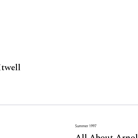
itwell
Summer 1997
All About Arno