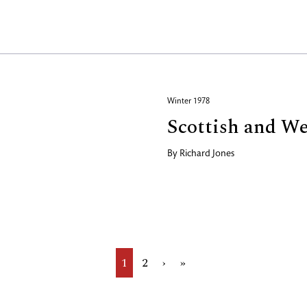
Winter 1978
Scottish and W
By
Richard Jones
Current
1
Page
2
Next
›
Last
»
page
page
page