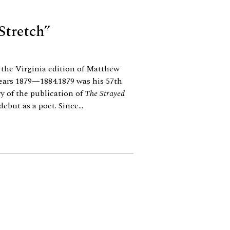
Stretch”
the Virginia edition of Matthew
years 1879—1884.1879 was his 57th
y of the publication of
The Strayed
 debut as a poet. Since...