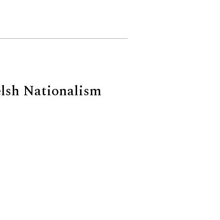
elsh Nationalism