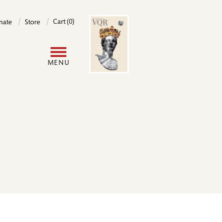
Image
Cart (0)
nate
Store
User
MENU
account
menu