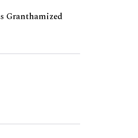
s Granthamized