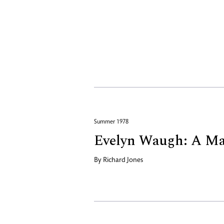
Summer 1978
Evelyn Waugh: A Ma
By
Richard Jones