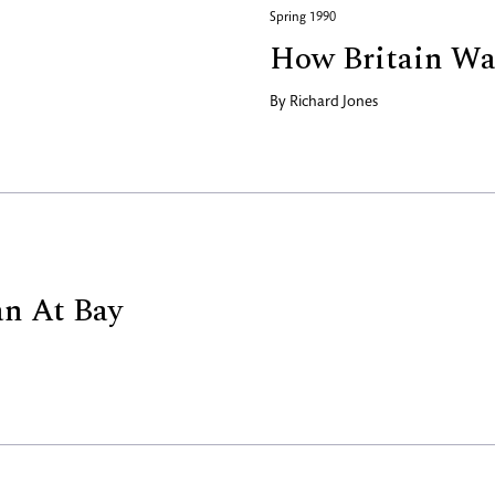
Spring 1990
How Britain Wa
By
Richard Jones
n At Bay