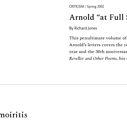
CRITICISM / Spring 2002
Arnold “at Full 
By
Richard Jones
This penultimate volume of 
Arnold’s letters covers the 
year and the 30th anniversar
Reveller and Other Poems
, his
moiritis