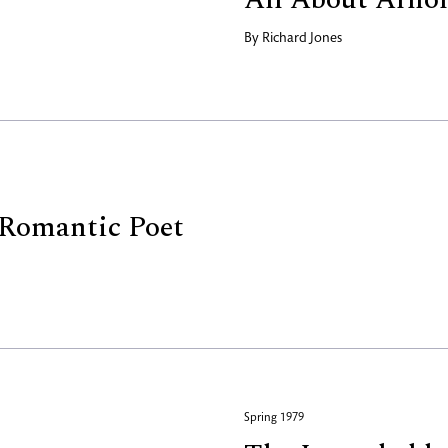
By
Richard Jones
t Romantic Poet
Spring 1979