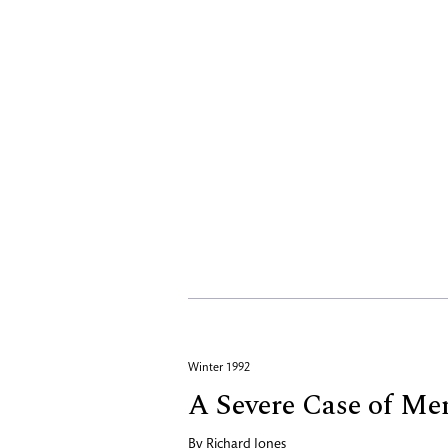
Winter 1992
A Severe Case of Me
By
Richard Jones