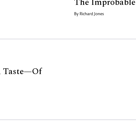
The Improbable
By
Richard Jones
 Taste—Of