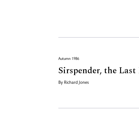
Autumn 1986
Sirspender, the Las
By
Richard Jones