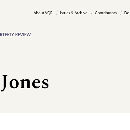
About VQR
Issues & Archive
Contributors
Do
RTERLY REVIEW.
 Jones