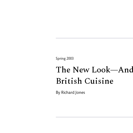
Spring 2003
The New Look—And
British Cuisine
By
Richard Jones