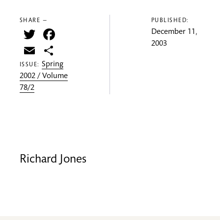
SHARE —
PUBLISHED:
Twitter
Facebook
December 11,
2003
Email
Share
Spring
ISSUE:
2002 / Volume
78/2
Richard Jones