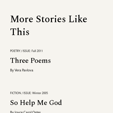
More Stories Like
This
POETRY / ISSUE: Fall 2011
Three Poems
By
Vera Pavlova
FICTION / ISSUE: Winter 2005
So Help Me God
By
Joyce Carol Oates