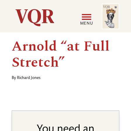
Skip
Image
Utility
to
main
MENU
content
Main
User
Arnold “at Full
navigation
accoun
Stretch”
menu
By
Richard Jones
You need an