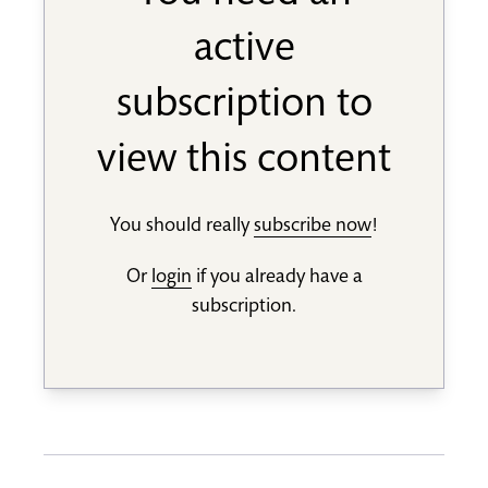
active
subscription to
view this content
You should really
subscribe now
!
Or
login
if you already have a
subscription.