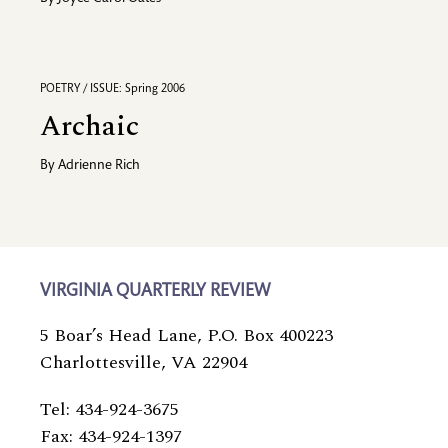
POETRY / ISSUE: Spring 2006
Archaic
By
Adrienne Rich
VIRGINIA QUARTERLY REVIEW
5 Boar’s Head Lane, P.O. Box 400223
Charlottesville, VA 22904
Tel: 434-924-3675
Fax: 434-924-1397