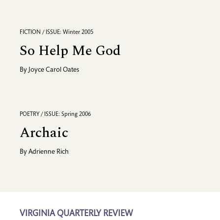
FICTION / ISSUE: Winter 2005
So Help Me God
By
Joyce Carol Oates
POETRY / ISSUE: Spring 2006
Archaic
By
Adrienne Rich
VIRGINIA QUARTERLY REVIEW