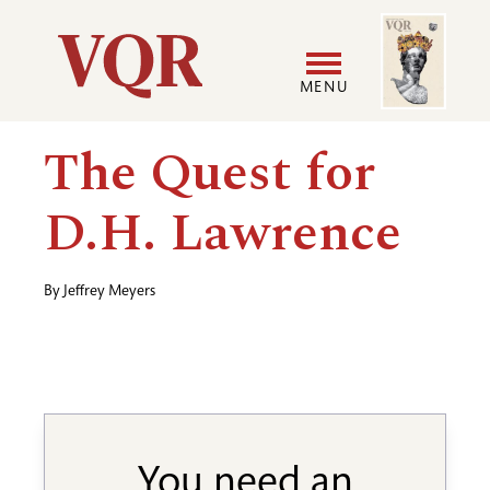
Skip
Image
Utility
to
main
MENU
content
Main
User
The Quest for
navigation
accoun
D.H. Lawrence
menu
By
Jeffrey Meyers
You need an