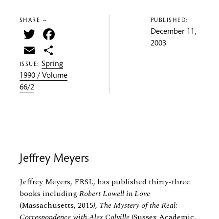
SHARE —
PUBLISHED:
Twitter
Facebook
December 11,
2003
Email
Share
Spring
ISSUE:
1990 / Volume
66/2
Jeffrey Meyers
Jeffrey Meyers, FRSL, has published thirty-three
books including
Robert Lowell in Love
(Massachusetts, 2015
), The Mystery of the Real:
Correspondence with Alex Colville
(Sussex Academic,