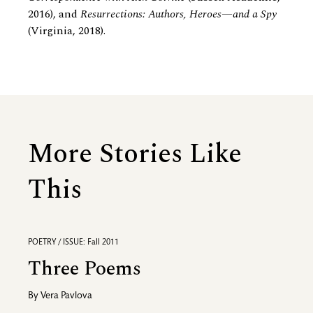
2016), and
Resurrections: Authors, Heroes—and a Spy
(Virginia, 2018).
More Stories Like
This
POETRY / ISSUE: Fall 2011
Three Poems
By
Vera Pavlova