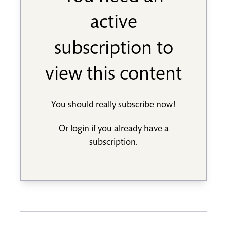
active
subscription to
view this content
You should really
subscribe now
!
Or
login
if you already have a
subscription.