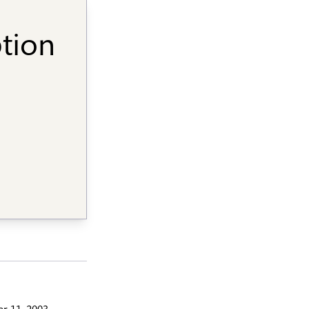
ption