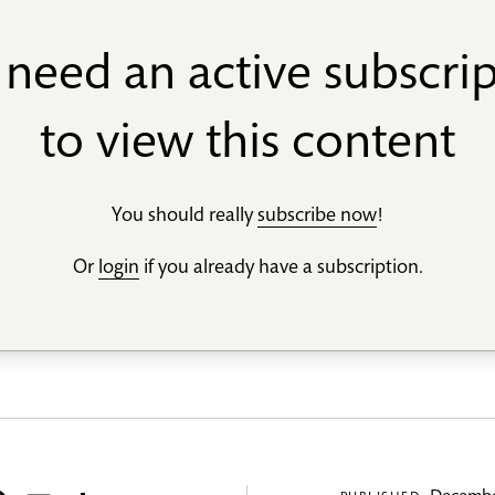
need an active subscri
to view this content
You should really
subscribe now
!
Or
login
if you already have a subscription.