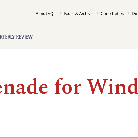
About VQR
Issues & Archive
Contributors
Do
RTERLY REVIEW.
enade for Wind