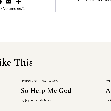
itter
Facebook
Email
Share
Decembe
PUBLISHED:
 / Volume 66/2
ike This
FICTION / ISSUE: Winter 2005
POET
So Help Me God
A
By
Joyce Carol Oates
By