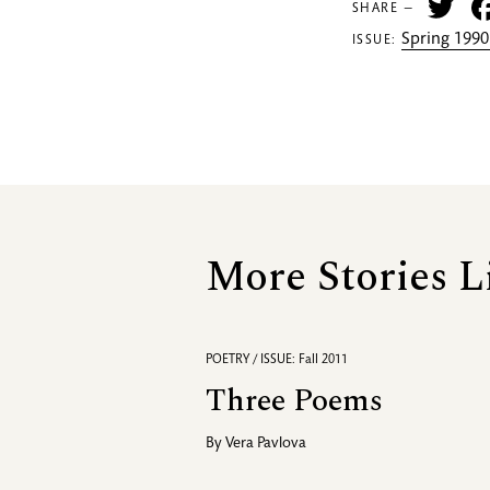
Tw
SHARE —
Spring 1990
ISSUE:
More Stories L
POETRY / ISSUE: Fall 2011
Three Poems
By
Vera Pavlova