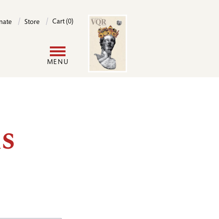
Image
Cart (0)
nate
Store
User
MENU
account
menu
s