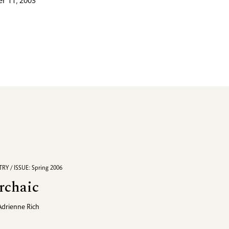
r 11, 2003
RY / ISSUE: Spring 2006
rchaic
Adrienne Rich