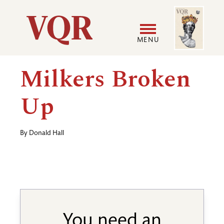
Skip
Image
Utility
to
main
MENU
content
Main
User
Milkers Broken
navigation
accoun
Up
menu
By
Donald Hall
You need an