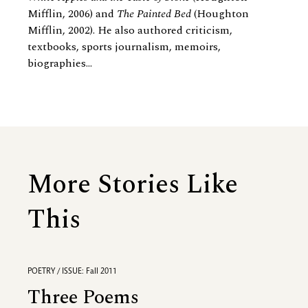
Mifflin, 2006) and
The Painted Bed
(Houghton
Mifflin, 2002). He also authored criticism,
textbooks, sports journalism, memoirs,
biographies...
More Stories Like
This
POETRY / ISSUE: Fall 2011
Three Poems