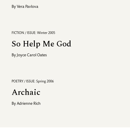
By
Vera Pavlova
FICTION / ISSUE: Winter 2005
So Help Me God
By
Joyce Carol Oates
POETRY / ISSUE: Spring 2006
Archaic
By
Adrienne Rich