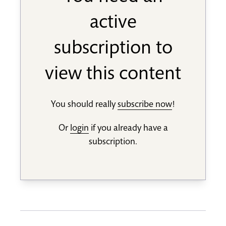
active
subscription to
view this content
You should really
subscribe now
!
Or
login
if you already have a
subscription.