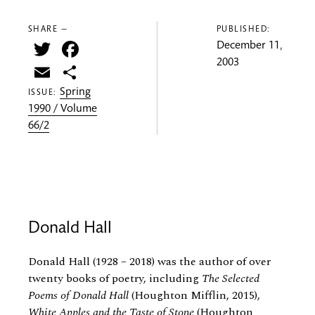
SHARE —
PUBLISHED:
Twitter
Facebook
December 11,
2003
Email
Share
Spring
ISSUE:
1990 / Volume
66/2
Donald Hall
Donald Hall (1928 – 2018) was the author of over
twenty books of poetry, including
The Selected
Poems of Donald Hall
(Houghton Mifflin, 2015),
White Apples and the Taste of Stone
(Houghton