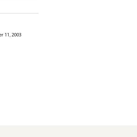
r 11, 2003