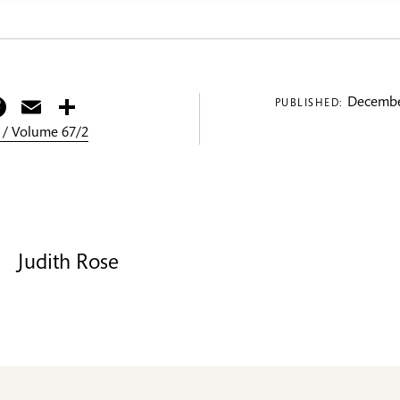
itter
Facebook
Email
Share
Decembe
PUBLISHED:
 / Volume 67/2
Judith Rose