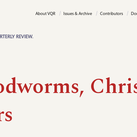
About VQR
Issues & Archive
Contributors
Do
RTERLY REVIEW.
dworms, Chris
rs