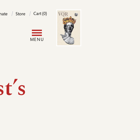
Image
Cart (0)
nate
Store
User
MENU
account
menu
t’s