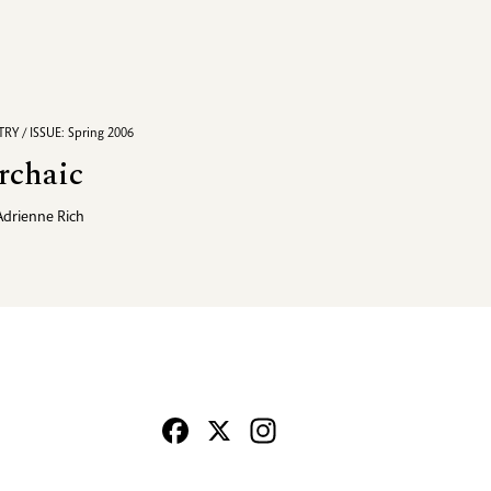
RY / ISSUE: Spring 2006
rchaic
Adrienne Rich
Facebook
X
Instagram