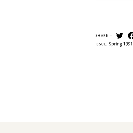
Tw
SHARE —
Spring 1991
ISSUE: