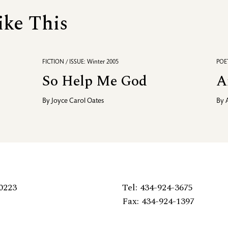
ike This
FICTION / ISSUE: Winter 2005
POET
So Help Me God
A
By
Joyce Carol Oates
By
0223
Tel: 434-924-3675
Fax: 434-924-1397