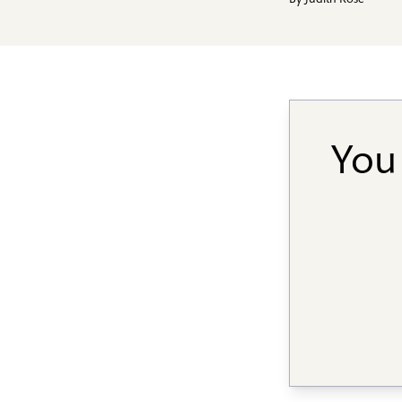
By
Judith Rose
You 