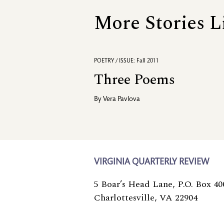
More Stories L
POETRY / ISSUE: Fall 2011
Three Poems
By
Vera Pavlova
VIRGINIA QUARTERLY REVIEW
5 Boar’s Head Lane, P.O. Box 40
Charlottesville, VA 22904