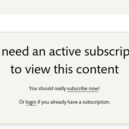
need an active subscri
to view this content
You should really
subscribe now
!
Or
login
if you already have a subscription.