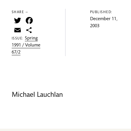
SHARE —
PUBLISHED:
Twitter
Facebook
December 11,
2003
Email
Share
Spring
ISSUE:
1991 / Volume
67/2
Michael Lauchlan