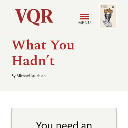
Skip
Image
Utility
to
main
MENU
content
Main
User
What You
navigation
accoun
Hadn’t
menu
By
Michael Lauchlan
You need an