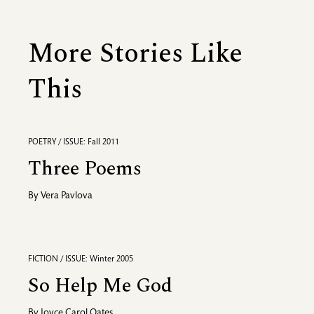
More Stories Like
This
POETRY / ISSUE: Fall 2011
Three Poems
By
Vera Pavlova
FICTION / ISSUE: Winter 2005
So Help Me God
By
Joyce Carol Oates