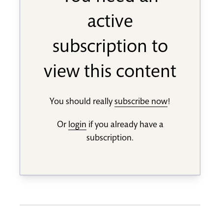
active
subscription to
view this content
You should really
subscribe now
!
Or
login
if you already have a
subscription.