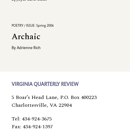
POETRY / ISSUE: Spring 2006
Archaic
By
Adrienne Rich
VIRGINIA QUARTERLY REVIEW
5 Boar’s Head Lane, P.O. Box 400223
Charlottesville, VA 22904
Tel: 434-924-3675
Fax: 434-924-1397