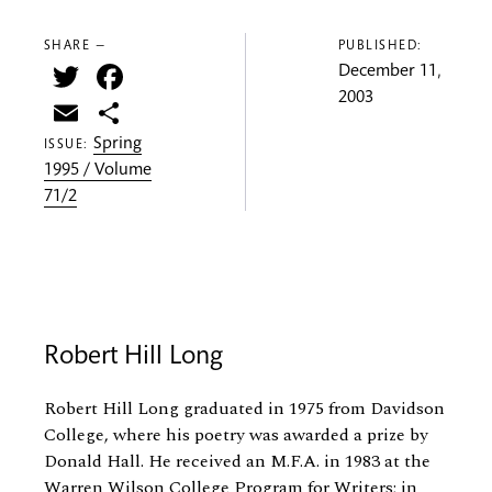
SHARE —
PUBLISHED:
Twitter
Facebook
December 11,
2003
Email
Share
Spring
ISSUE:
1995 / Volume
71/2
Robert Hill Long
Robert Hill Long graduated in 1975 from Davidson
College, where his poetry was awarded a prize by
Donald Hall. He received an M.F.A. in 1983 at the
Warren Wilson College Program for Writers; in