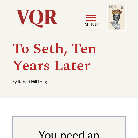
Skip
Image
Utility
to
main
MENU
content
Main
User
To Seth, Ten
navigation
accoun
Years Later
menu
By
Robert Hill Long
You need an