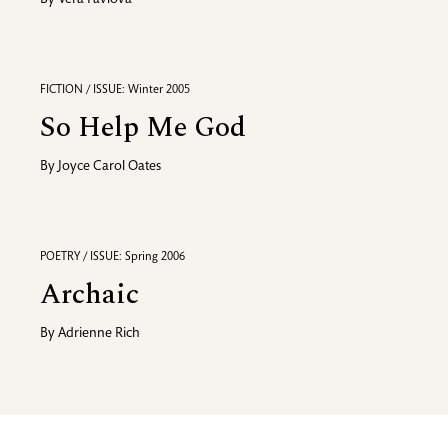
By
Vera Pavlova
FICTION / ISSUE: Winter 2005
So Help Me God
By
Joyce Carol Oates
POETRY / ISSUE: Spring 2006
Archaic
By
Adrienne Rich