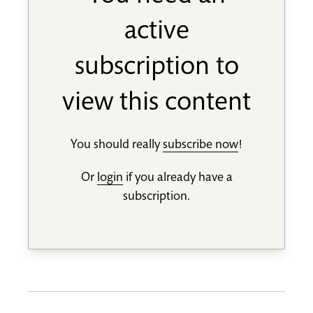
active
subscription to
view this content
You should really
subscribe now
!
Or
login
if you already have a
subscription.