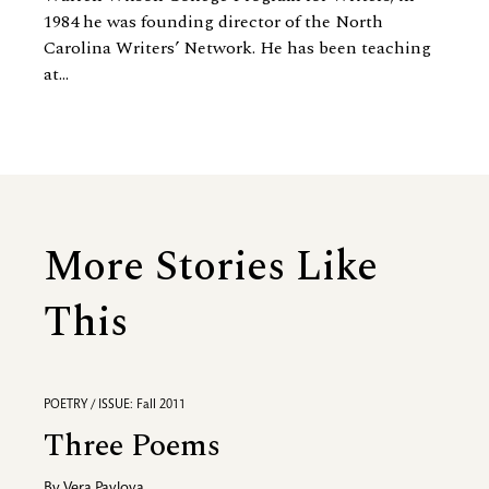
1984 he was founding director of the North
Carolina Writers’ Network. He has been teaching
at...
More Stories Like
This
POETRY / ISSUE: Fall 2011
Three Poems