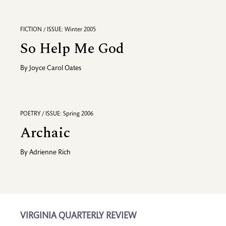
FICTION / ISSUE: Winter 2005
So Help Me God
By
Joyce Carol Oates
POETRY / ISSUE: Spring 2006
Archaic
By
Adrienne Rich
VIRGINIA QUARTERLY REVIEW