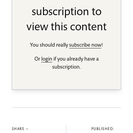
subscription to
view this content
You should really
subscribe now
!
Or
login
if you already have a
subscription.
SHARE —
PUBLISHED: