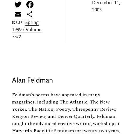
Twitter
Facebook
December 11,
2003
Email
Share
Spring
ISSUE:
1999 / Volume
75/2
Alan Feldman
Feldman’s poems have appeared in many
magazines, including The Atlantic, The New
Yorker, The Nation, Poetry, Threepenny Review,
Kenyon Review, and Denver Quarterly. Feldman
taught the advanced creative writing workshop at
Harvard’s Radcliffe Seminars for twenty-two years,