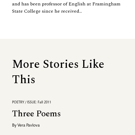
and has been professor of English at Framingham
State College since he received...
More Stories Like
This
POETRY / ISSUE: Fall 2011
Three Poems
By
Vera Pavlova