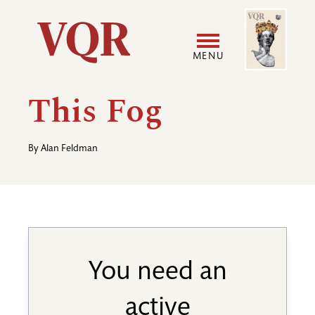
Skip
Image
Utility
to
main
MENU
content
Main
User
This Fog
navigation
accoun
By
Alan Feldman
menu
You need an
active