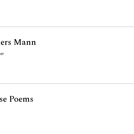
hers Mann
der
se Poems