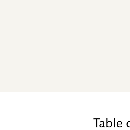
Table 