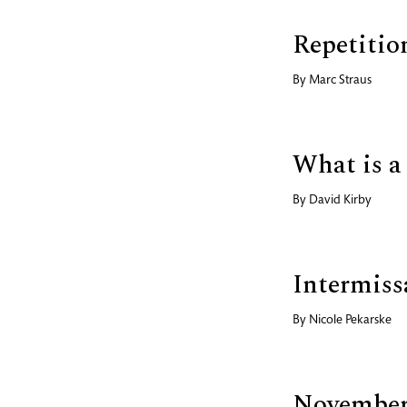
Repetitio
By
Marc Straus
What is a
By
David Kirby
Intermiss
By
Nicole Pekarske
November