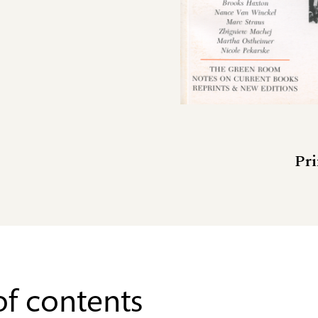
Pri
of contents