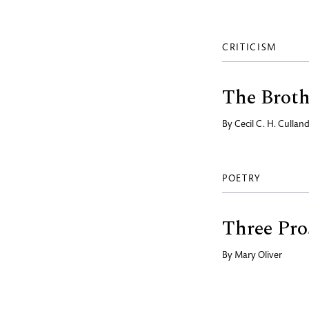
CRITICISM
The Brot
By
Cecil C. H. Cullan
POETRY
Three Pro
By
Mary Oliver