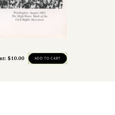
nt: $10.00