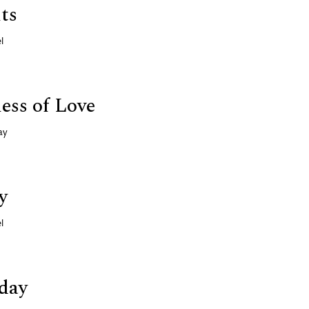
ts
l
ess of Love
ay
y
l
day