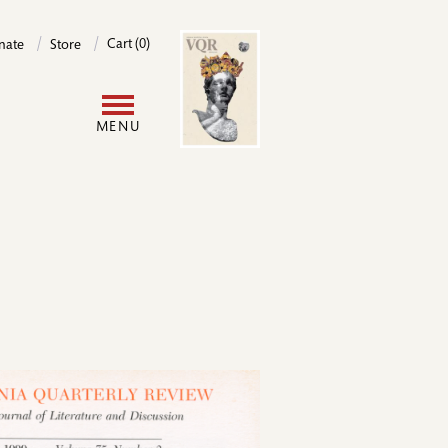
Image
Cart (0)
nate
Store
User
MENU
account
menu