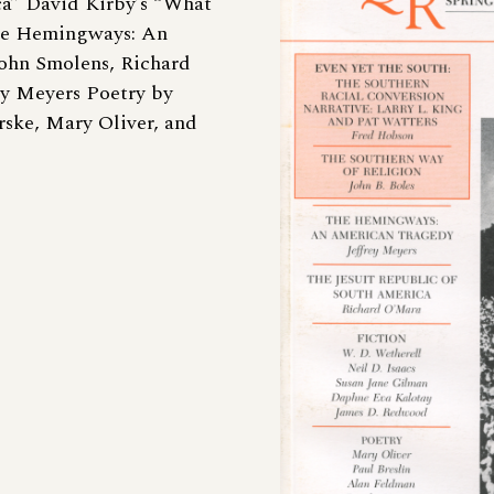
ca” David Kirby’s “What
The Hemingways: An
ohn Smolens, Richard
ey Meyers Poetry by
ske, Mary Oliver, and