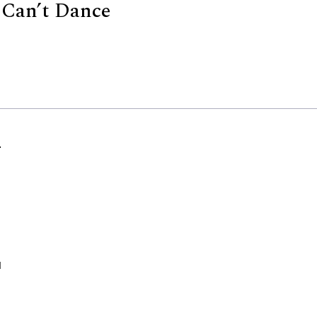
 Can’t Dance
d