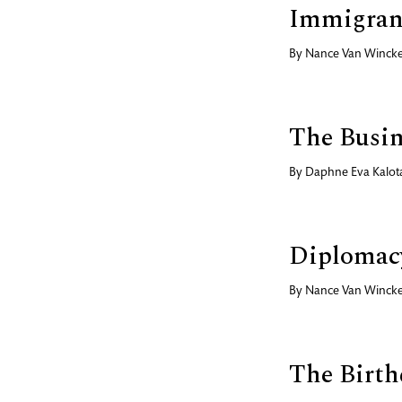
Immigran
By
Nance Van Wincke
The Busin
By
Daphne Eva Kalot
Diplomac
By
Nance Van Wincke
The Birth