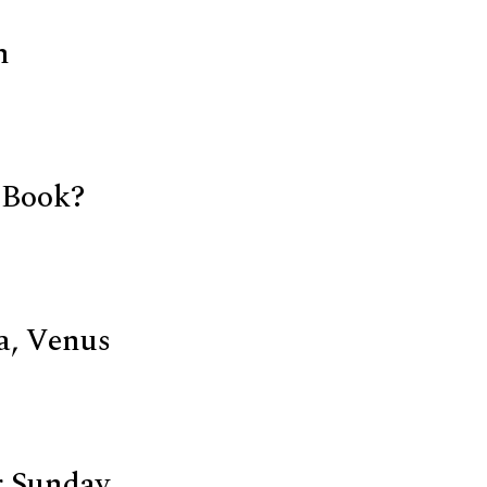
n
 Book?
a, Venus
 Sunday