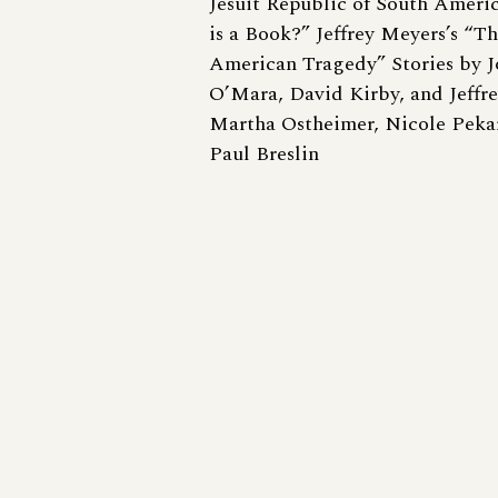
Jesuit Republic of South Ameri
is a Book?” Jeffrey Meyers’s “
American Tragedy” Stories by J
O’Mara, David Kirby, and Jeffr
Martha Ostheimer, Nicole Pekar
Paul Breslin