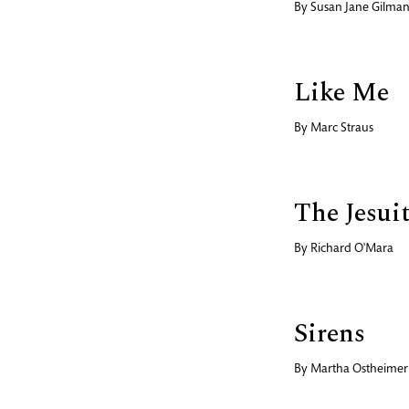
By
Susan Jane Gilma
Like Me
By
Marc Straus
The Jesui
By
Richard O'Mara
Sirens
By
Martha Ostheimer