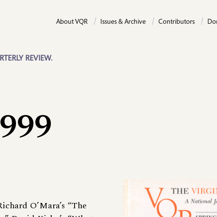
About VQR
Issues & Archive
Contributors
Do
RTERLY REVIEW.
1999
 Richard O’Mara’s “The