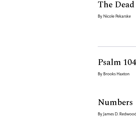
The Dead
By
Nicole Pekarske
Psalm 104
By
Brooks Haxton
Numbers
By
James D. Redwoo