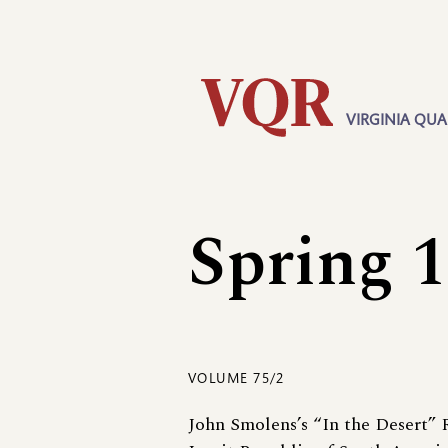
Skip
Utility
to
main
content
VIRGINIA QUA
Main
navigation
Spring 
VOLUME 75/2
John Smolens’s “In the Desert”