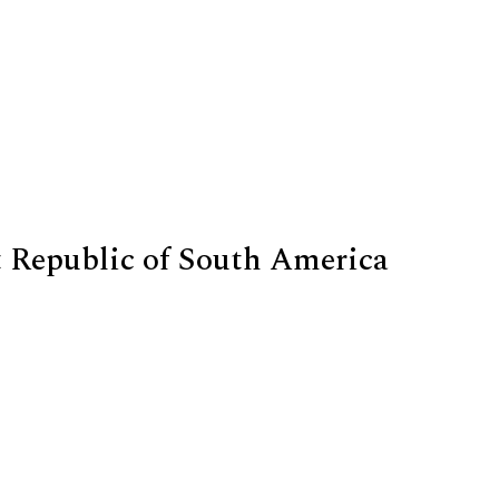
n
t Republic of South America