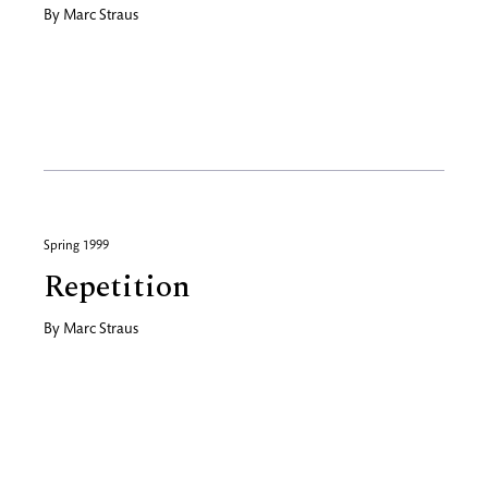
By
Marc Straus
Spring 1999
Repetition
By
Marc Straus