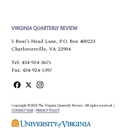
VIRGINIA QUARTERLY REVIEW
5 Boar’s Head Lane, P.O. Box 400223
Charlottesville, VA 22904
Tel: 434-924-3675
Fax: 434-924-1397
Facebook
X
Instagram
Copyright ©2024 The Virginia Quarterly Review. All rights reserved. /
/
CONTACT VQR
PRIVACY POLICY