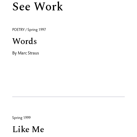
See Work
POETRY / Spring 1997
Words
By
Marc Straus
Spring 1999
Like Me