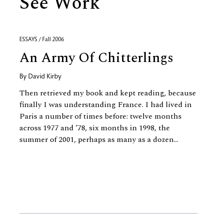
See Work
ESSAYS / Fall 2006
An Army Of Chitterlings
By
David Kirby
Then retrieved my book and kept reading, because
finally I was understanding France. I had lived in
Paris a number of times before: twelve months
across 1977 and ’78, six months in 1998, the
summer of 2001, perhaps as many as a dozen...