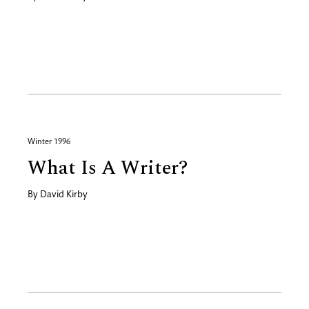
Winter 1996
What Is A Writer?
By
David Kirby