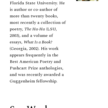
Florida State University. He
is author or co-author of
more than twenty books,
most recently a collection of
poetry,
The Ha-Ha
(LSU,
2003), and a volume of
essays,
What Is a Book?
(Georgia, 2002). His work
appears frequently in the
Best American Poetry and
Pushcart Prize anthologies,
and was recently awarded a
Guggenheim fellowship.