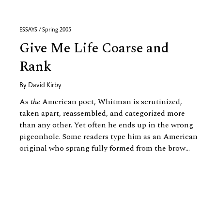
ESSAYS / Spring 2005
Give Me Life Coarse and
Rank
By
David Kirby
As
the
American poet, Whitman is scrutinized,
taken apart, reassembled, and categorized more
than any other. Yet often he ends up in the wrong
pigeonhole. Some readers type him as an American
original who sprang fully formed from the brow...