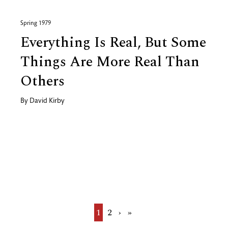
Spring 1979
Everything Is Real, But Some
Things Are More Real Than
Others
By
David Kirby
Current
1
Page
2
Next
›
Last
»
page
page
page