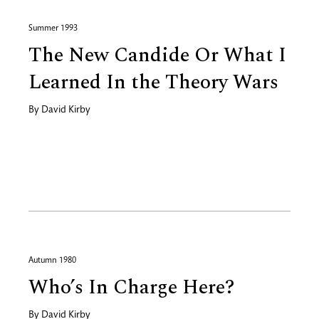
Summer 1993
The New Candide Or What I
Learned In the Theory Wars
By
David Kirby
Autumn 1980
Who’s In Charge Here?
By
David Kirby