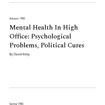
Autumn 1985
Mental Health In High
Office: Psychological
Problems, Political Cures
By
David Kirby
Spring 1983