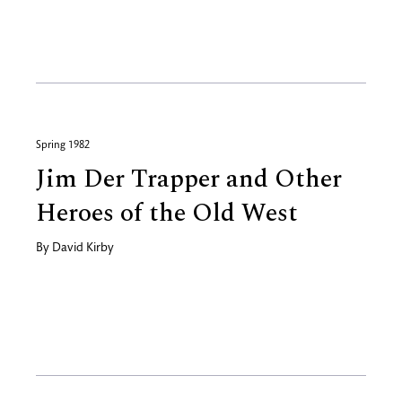
Spring 1982
Jim Der Trapper and Other
Heroes of the Old West
By
David Kirby