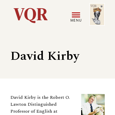
Skip
Image
Utility
to
main
MENU
content
Main
User
navigation
accoun
David Kirby
menu
Biography
David Kirby is the Robert O.
Lawton Distinguished
Professor of English at