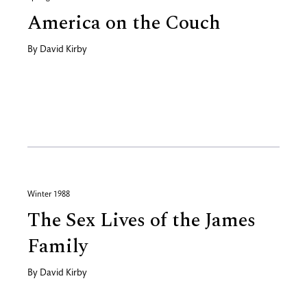
America on the Couch
By
David Kirby
Winter 1988
The Sex Lives of the James
Family
By
David Kirby