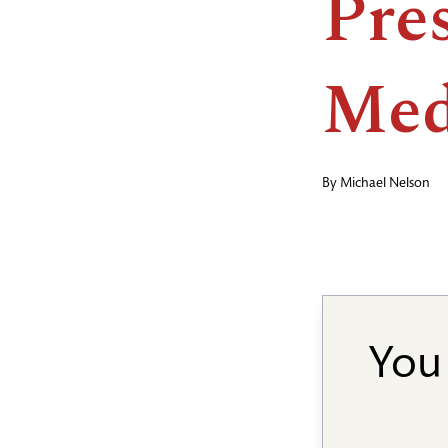
Pre
Med
By
Michael Nelson
You 