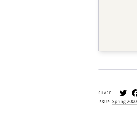
Tw
SHARE —
Spring 2000
ISSUE: