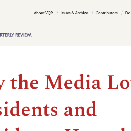
About VQR
Issues & Archive
Contributors
Do
RTERLY REVIEW.
 the Media Lo
sidents and