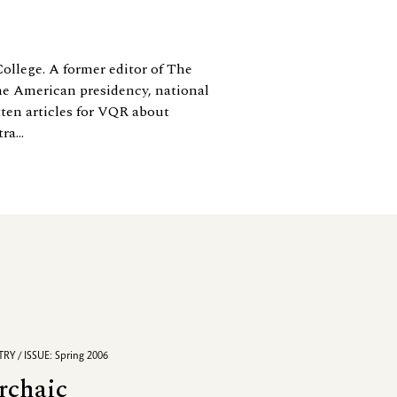
College. A former editor of The
e American presidency, national
tten articles for VQR about
a...
RY / ISSUE: Spring 2006
rchaic