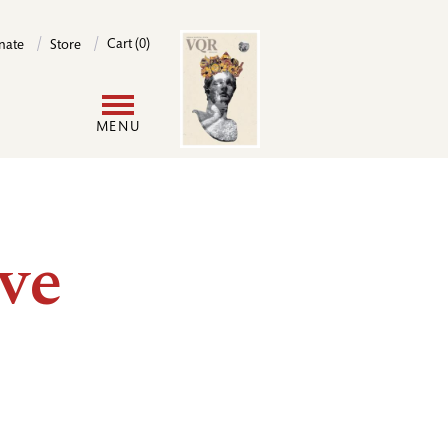
Image
Cart (0)
nate
Store
User
MENU
account
menu
ve