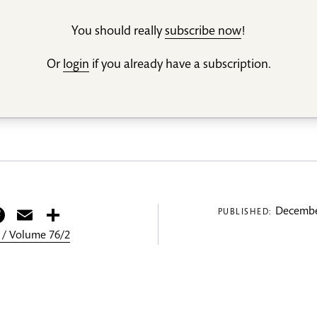
You should really
subscribe now
!
Or
login
if you already have a subscription.
itter
Facebook
Email
Share
Decembe
PUBLISHED:
 / Volume 76/2