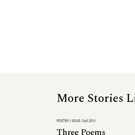
More Stories L
POETRY / ISSUE: Fall 2011
Three Poems