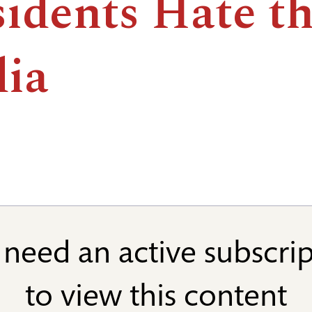
sidents Hate t
ia
need an active subscri
to view this content