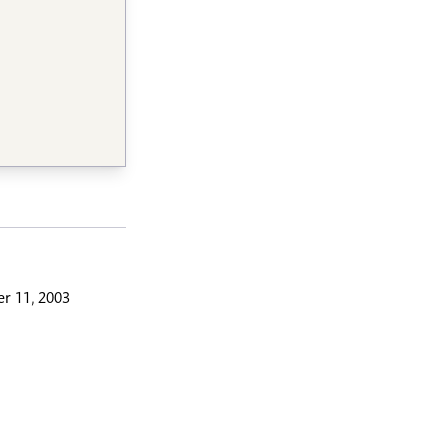
r 11, 2003