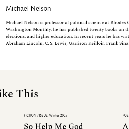
Michael Nelson
Michael Nelson is professor of political science at Rhodes 
Washington Monthly, he has published twenty books on th
elections, and higher education. In recent years he has wri
Abraham Lincoln, C. S. Lewis, Garrison Keilloir, Frank Sinatr
ike This
FICTION / ISSUE: Winter 2005
POET
So Help Me God
A