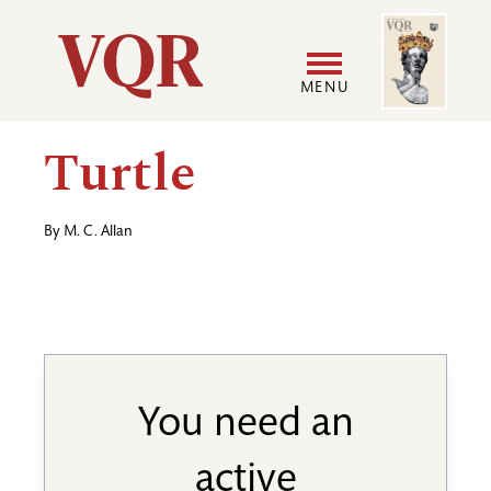
Skip
Image
Utility
to
main
MENU
content
Main
User
Turtle
navigation
accoun
By
M. C. Allan
menu
You need an
active