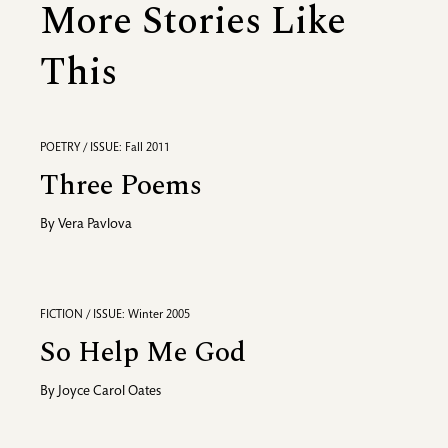
More Stories Like
This
POETRY / ISSUE: Fall 2011
Three Poems
By
Vera Pavlova
FICTION / ISSUE: Winter 2005
So Help Me God
By
Joyce Carol Oates