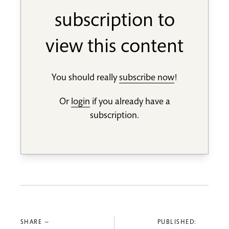
subscription to
view this content
You should really
subscribe now
!
Or
login
if you already have a
subscription.
SHARE —
PUBLISHED: