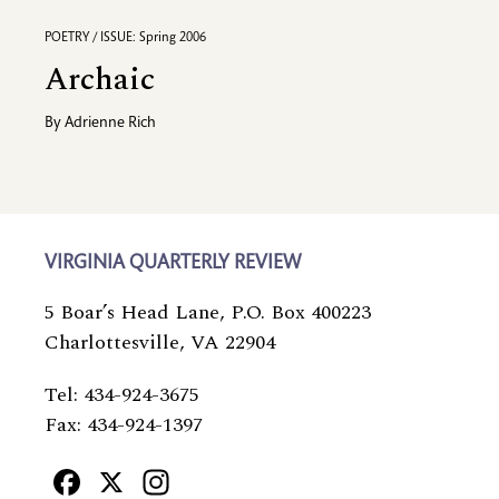
POETRY / ISSUE: Spring 2006
Archaic
By
Adrienne Rich
VIRGINIA QUARTERLY REVIEW
5 Boar’s Head Lane, P.O. Box 400223
Charlottesville, VA 22904
Tel: 434-924-3675
Fax: 434-924-1397
Facebook
X
Instagram