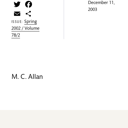
Twitter
Facebook
December 11,
2003
Email
Share
Spring
ISSUE:
2002 / Volume
78/2
M. C. Allan