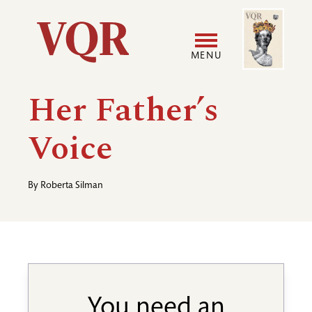
Skip
Image
Utility
to
main
MENU
content
Main
User
Her Father’s
navigation
accoun
Voice
menu
By
Roberta Silman
You need an