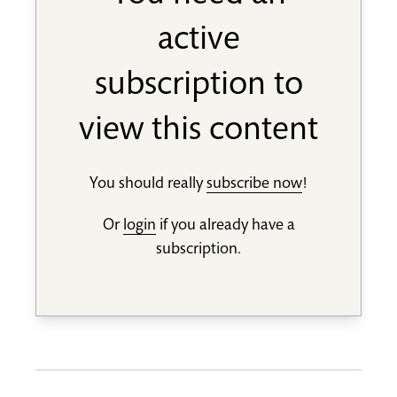
active
subscription to
view this content
You should really
subscribe now
!
Or
login
if you already have a
subscription.