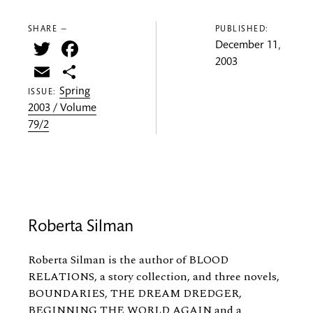
SHARE —
PUBLISHED:
Twitter
Facebook
December 11,
2003
Email
Share
Spring
ISSUE:
2003 / Volume
79/2
Roberta Silman
Roberta Silman is the author of BLOOD
RELATIONS, a story collection, and three novels,
BOUNDARIES, THE DREAM DREDGER,
BEGINNING THE WORLD AGAIN and a