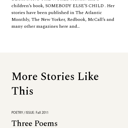
children’s book, SOMEBODY ELSE’S CHILD . Her
stories have been published in The Atlantic
Monthly, The New Yorker, Redbook, McCall’s and
many other magazines here and...
More Stories Like
This
POETRY / ISSUE: Fall 2011
Three Poems