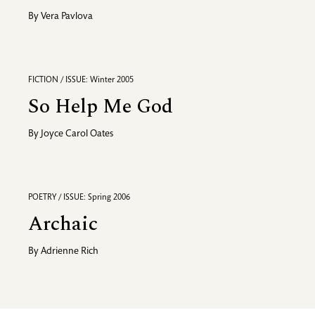
By
Vera Pavlova
FICTION / ISSUE: Winter 2005
So Help Me God
By
Joyce Carol Oates
POETRY / ISSUE: Spring 2006
Archaic
By
Adrienne Rich