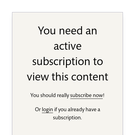
You need an
active
subscription to
view this content
You should really
subscribe now
!
Or
login
if you already have a
subscription.