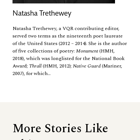
Natasha Trethewey
Natasha Trethewey, a VQR contributing editor,
served two terms as the nineteenth poet laureate
of the United States (2012 – 2014). She is the author
of five collections of poetry:
Monument
(HMH,
2018), which was longlisted for the National Book
Award;
Thrall
(HMH, 2012);
Native Guard
(Mariner,
2007), for which...
More Stories Like