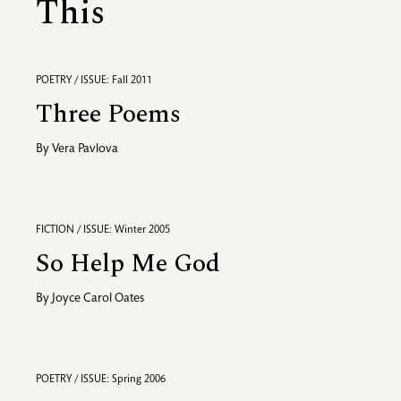
This
POETRY / ISSUE: Fall 2011
Three Poems
By
Vera Pavlova
FICTION / ISSUE: Winter 2005
So Help Me God
By
Joyce Carol Oates
POETRY / ISSUE: Spring 2006