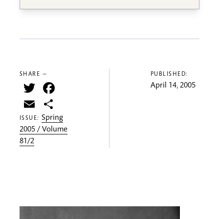
SHARE —
PUBLISHED:
Twitter
Facebook
April 14, 2005
Email
Share
Spring
ISSUE:
2005 / Volume
81/2