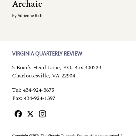
Archaic
By
Adrienne Rich
VIRGINIA QUARTERLY REVIEW
5 Boar’s Head Lane, P.O. Box 400223
Charlottesville, VA 22904
Tel: 434-924-3675
Fax: 434-924-1397
Facebook
X
Instagram
Copyright ©2024 The Virginia Quarterly Review. All rights reserved. /