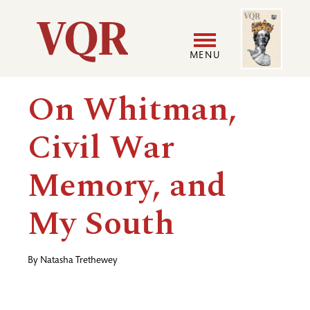
Skip
Image
Utility
to
main
MENU
content
Main
User
On Whitman,
navigation
accoun
Civil War
menu
Memory, and
My South
By
Natasha Trethewey