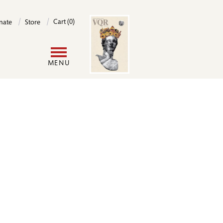
Image
Cart (0)
nate
Store
User
MENU
account
menu