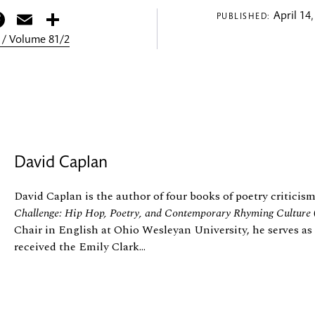
itter
Facebook
Email
Share
April 14,
PUBLISHED:
 / Volume 81/2
David Caplan
David Caplan is the author of four books of poetry criticis
Challenge: Hip Hop, Poetry, and Contemporary Rhyming Culture
Chair in English at Ohio Wesleyan University, he serves as
received the Emily Clark...