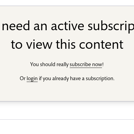
need an active subscri
to view this content
You should really
subscribe now
!
Or
login
if you already have a subscription.