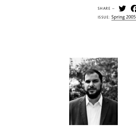
Tw
SHARE —
Spring 2005
ISSUE: