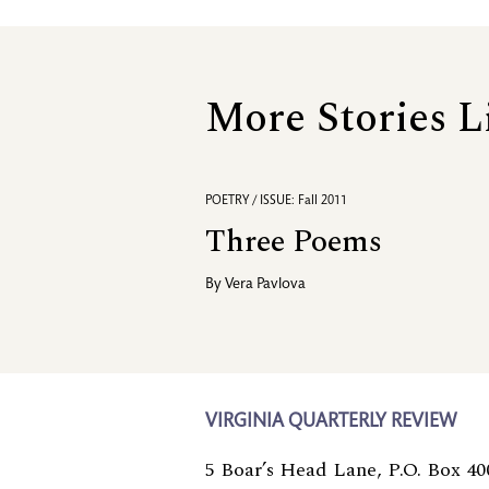
More Stories L
POETRY / ISSUE: Fall 2011
Three Poems
By
Vera Pavlova
VIRGINIA QUARTERLY REVIEW
5 Boar’s Head Lane, P.O. Box 40