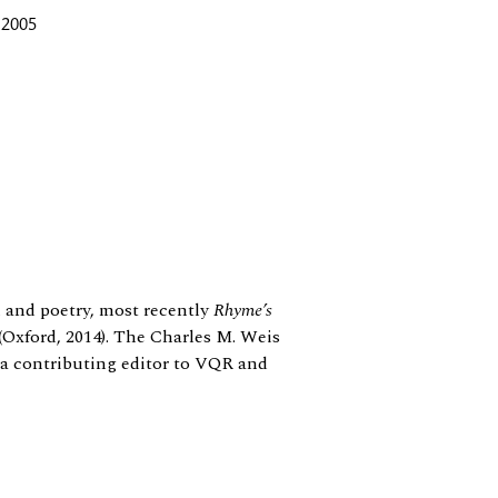
 2005
m and poetry, most recently
Rhyme’s
(Oxford, 2014). The Charles M. Weis
 a contributing editor to VQR and