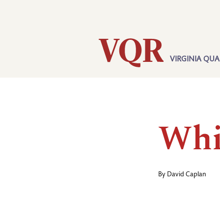
Skip
Utility
to
main
content
VIRGINIA QUA
Main
navigation
Whi
By
David Caplan