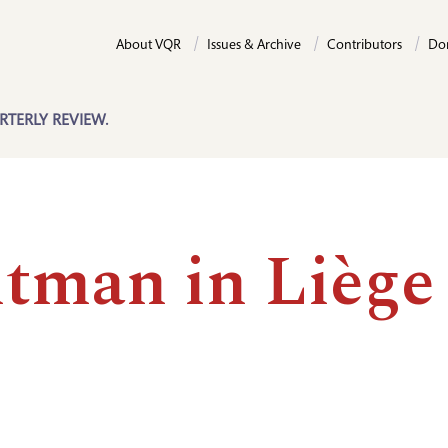
About VQR
Issues & Archive
Contributors
Do
RTERLY REVIEW.
tman in Liège