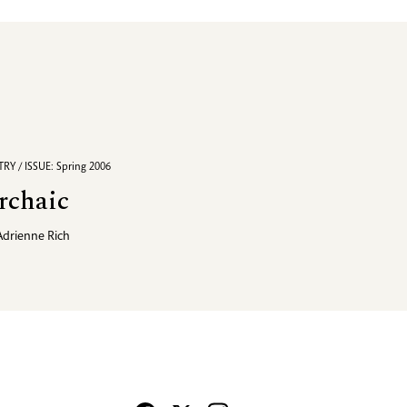
RY / ISSUE: Spring 2006
rchaic
Adrienne Rich