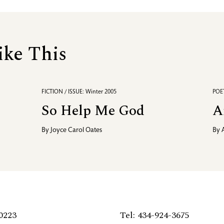
ike This
FICTION / ISSUE: Winter 2005
POET
So Help Me God
A
By
Joyce Carol Oates
By
0223
Tel: 434-924-3675