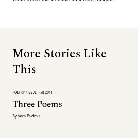
More Stories Like
This
POETRY / ISSUE: Fall 2011
Three Poems
By
Vera Pavlova