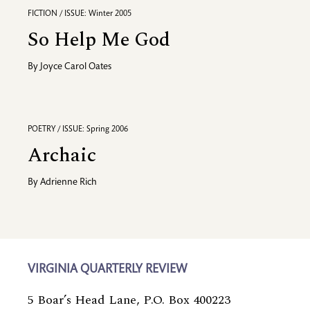
FICTION / ISSUE: Winter 2005
So Help Me God
By
Joyce Carol Oates
POETRY / ISSUE: Spring 2006
Archaic
By
Adrienne Rich
VIRGINIA QUARTERLY REVIEW
5 Boar’s Head Lane, P.O. Box 400223