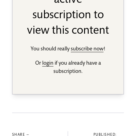
active
subscription to
view this content
You should really
subscribe now
!
Or
login
if you already have a
subscription.
SHARE —
PUBLISHED: