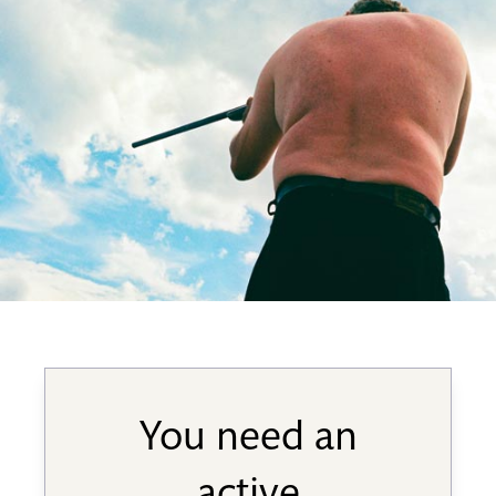
You need an