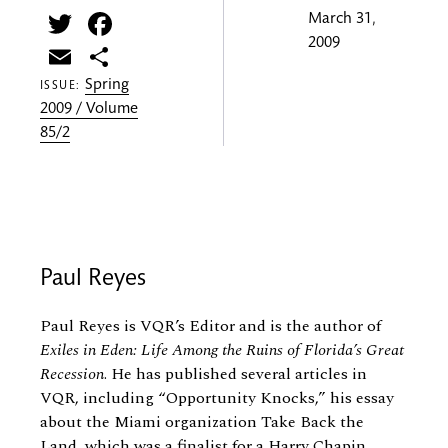
Twitter
Facebook
March 31,
2009
Email
Share
Spring
ISSUE:
2009 / Volume
85/2
Paul Reyes
Paul Reyes is VQR’s Editor and is the author of
Exiles in Eden: Life Among the Ruins of Florida’s Great
Recession
. He has published several articles in
VQR, including “Opportunity Knocks,” his essay
about the Miami organization Take Back the
Land, which was a finalist for a Harry Chapin...