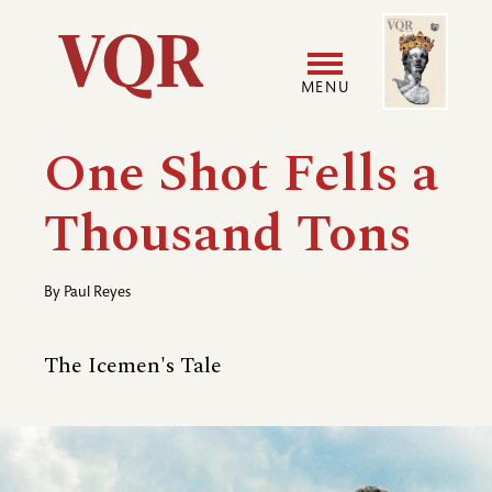
Skip
Image
Utility
to
main
MENU
content
Main
User
One Shot Fells a
navigation
accoun
Thousand Tons
menu
By
Paul Reyes
The Icemen's Tale