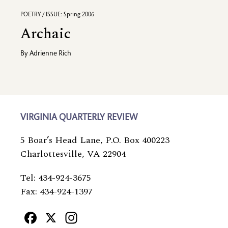
POETRY / ISSUE: Spring 2006
Archaic
By
Adrienne Rich
VIRGINIA QUARTERLY REVIEW
5 Boar’s Head Lane, P.O. Box 400223
Charlottesville, VA 22904
Tel: 434-924-3675
Fax: 434-924-1397
Facebook
X
Instagram