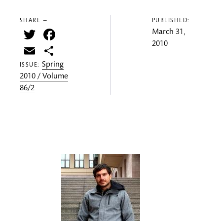
SHARE —
PUBLISHED:
Twitter
Facebook
March 31,
2010
Email
Share
Spring
ISSUE:
2010 / Volume
86/2