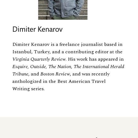
Dimiter Kenarov
Dimiter Kenarov is a freelance journalist based in
Istanbul, Turkey, and a contributing editor at the
Virginia Quarterly Review
. His work has appeared in
Esquire, Outside, The Nation, The International Herald
Tribune
, and
Boston Review
, and was recently
anthologized in the Best American Travel
Writing series.