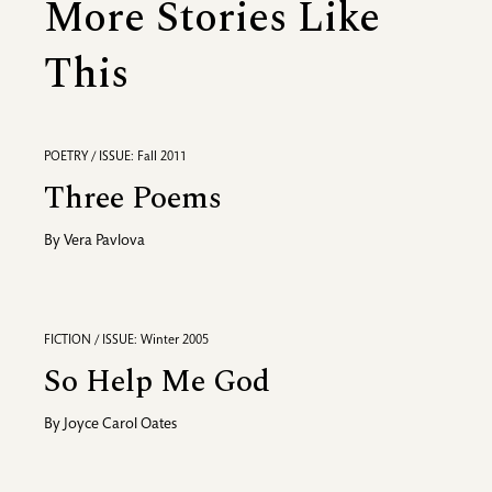
More Stories Like
This
POETRY / ISSUE: Fall 2011
Three Poems
By
Vera Pavlova
FICTION / ISSUE: Winter 2005
So Help Me God
By
Joyce Carol Oates