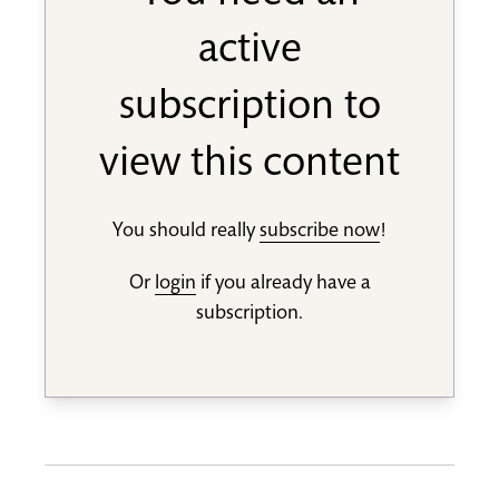
active
subscription to
view this content
You should really
subscribe now
!
Or
login
if you already have a
subscription.