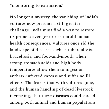
“monitoring to extinction.”
No longer a mystery, the vanishing of India’s
vultures now presents a still greater
challenge. India must find a way to restore
its prime scavenger or risk untold human
health consequences. Vultures once rid the
landscape of diseases such as tuberculosis,
brucellosis, and foot-and-mouth. Their
strong stomach acids and high body
temperatures allow them to ingest an
anthrax-infected carcass and suffer no ill
effects. The fear is that with vultures gone,
and the human handling of dead livestock
increasing, that these diseases could spread
among both animal and human populations.