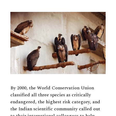
By 2000, the World Conservation Union
classified all three species as critically
endangered, the highest risk category, and
the Indian scientific community called out
to their international colleagues to help