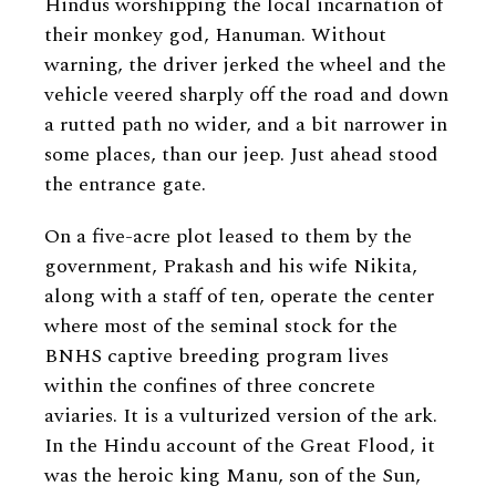
Hindus worshipping the local incarnation of
their monkey god, Hanuman. Without
warning, the driver jerked the wheel and the
vehicle veered sharply off the road and down
a rutted path no wider, and a bit narrower in
some places, than our jeep. Just ahead stood
the entrance gate.
On a five-acre plot leased to them by the
government, Prakash and his wife Nikita,
along with a staff of ten, operate the center
where most of the seminal stock for the
BNHS captive breeding program lives
within the confines of three concrete
aviaries. It is a vulturized version of the ark.
In the Hindu account of the Great Flood, it
was the heroic king Manu, son of the Sun,