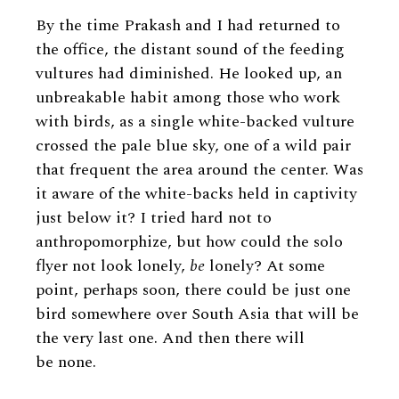
By the time Prakash and I had returned to
the office, the distant sound of the feeding
vultures had diminished. He looked up, an
unbreakable habit among those who work
with birds, as a single white-backed vulture
crossed the pale blue sky, one of a wild pair
that frequent the area around the center. Was
it aware of the white-backs held in captivity
just below it? I tried hard not to
anthropomorphize, but how could the solo
flyer not look lonely,
be
lonely? At some
point, perhaps soon, there could be just one
bird somewhere over South Asia that will be
the very last one. And then there will
be none.