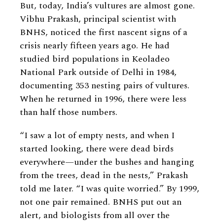
But, today, India’s vultures are almost gone.
Vibhu Prakash, principal scientist with
BNHS, noticed the first nascent signs of a
crisis nearly fifteen years ago. He had
studied bird populations in Keoladeo
National Park outside of Delhi in 1984,
documenting 353 nesting pairs of vultures.
When he returned in 1996, there were less
than half those numbers.
“I saw a lot of empty nests, and when I
started looking, there were dead birds
everywhere—under the bushes and hanging
from the trees, dead in the nests,” Prakash
told me later. “I was quite worried.” By 1999,
not one pair remained. BNHS put out an
alert, and biologists from all over the