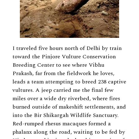
I traveled five hours north of Delhi by train
toward the Pinjore Vulture Conservation
Breeding Center to see where Vibhu
Prakash, far from the fieldwork he loves,
leads a team attempting to breed 238 captive
vultures. A jeep carried me the final few
miles over a wide dry riverbed, where fires
burned outside of makeshift settlements, and
into the Bir Shikargah Wildlife Sanctuary.
Red-rumped rhesus macaques formed a
phalanx along the road, waiting to be fed by