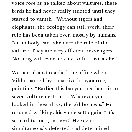
voice rose as he talked about vultures, these
birds he had never really studied until they
started to vanish. “Without tigers and
elephants, the ecology can still work, their
role has been taken over, mostly by humans.
But nobody can take over the role of the
vulture. They are very efficient scavengers.
Nothing will ever be able to fill that niche.”
We had almost reached the office when
Vibhu paused by a massive banyan tree,
pointing. “Earlier this banyan tree had six or
seven vulture nests in it. Wherever you
looked in those days, there’d be nests.” He
resumed walking, his voice soft again. “It’s
so hard to imagine now.” He seems
simultaneously defeated and determined.