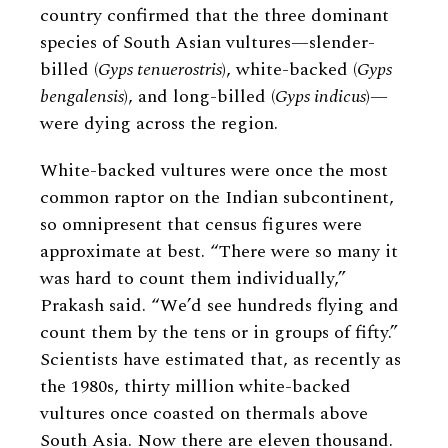
country confirmed that the three dominant
species of South Asian vultures—slender-
billed (
Gyps tenuerostris
), white-backed (
Gyps
bengalensis
), and long-billed (
Gyps indicus
)—
were dying across the region.
White-backed vultures were once the most
common raptor on the Indian subcontinent,
so omnipresent that census figures were
approximate at best. “There were so many it
was hard to count them individually,”
Prakash said. “We’d see hundreds flying and
count them by the tens or in groups of fifty.”
Scientists have estimated that, as recently as
the 1980s, thirty million white-backed
vultures once coasted on thermals above
South Asia. Now there are eleven thousand.