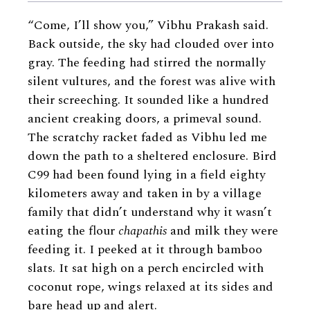
“Come, I’ll show you,” Vibhu Prakash said.
Back outside, the sky had clouded over into
gray. The feeding had stirred the normally
silent vultures, and the forest was alive with
their screeching. It sounded like a hundred
ancient creaking doors, a primeval sound.
The scratchy racket faded as Vibhu led me
down the path to a sheltered enclosure. Bird
C99 had been found lying in a field eighty
kilometers away and taken in by a village
family that didn’t understand why it wasn’t
eating the flour
chapathis
and milk they were
feeding it. I peeked at it through bamboo
slats. It sat high on a perch encircled with
coconut rope, wings relaxed at its sides and
bare head up and alert.