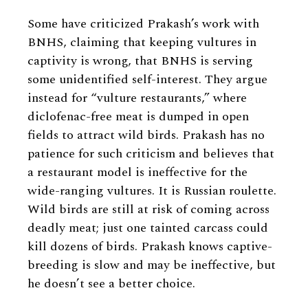
Some have criticized Prakash’s work with
BNHS, claiming that keeping vultures in
captivity is wrong, that BNHS is serving
some unidentified self-interest. They argue
instead for “vulture restaurants,” where
diclofenac-free meat is dumped in open
fields to attract wild birds. Prakash has no
patience for such criticism and believes that
a restaurant model is ineffective for the
wide-ranging vultures. It is Russian roulette.
Wild birds are still at risk of coming across
deadly meat; just one tainted carcass could
kill dozens of birds. Prakash knows captive-
breeding is slow and may be ineffective, but
he doesn’t see a better choice.