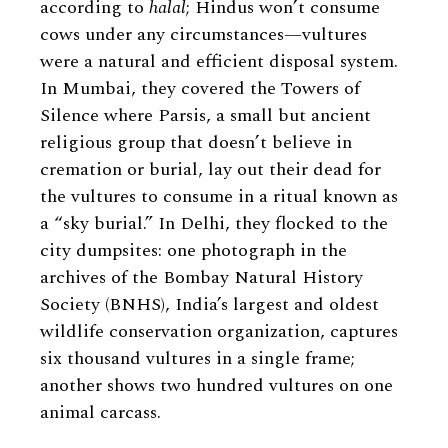
according to
halal
; Hindus won’t consume
cows under any circumstances—vultures
were a natural and efficient disposal system.
In Mumbai, they covered the Towers of
Silence where Parsis, a small but ancient
religious group that doesn’t believe in
cremation or burial, lay out their dead for
the vultures to consume in a ritual known as
a “sky burial.” In Delhi, they flocked to the
city dumpsites: one photograph in the
archives of the Bombay Natural History
Society (BNHS), India’s largest and oldest
wildlife conservation organization, captures
six thousand vultures in a single frame;
another shows two hundred vultures on one
animal carcass.