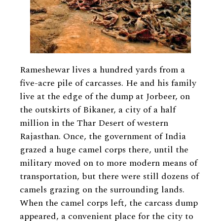
Rameshewar lives a hundred yards from a
five-acre pile of carcasses. He and his family
live at the edge of the dump at Jorbeer, on
the outskirts of Bikaner, a city of a half
million in the Thar Desert of western
Rajasthan. Once, the government of India
grazed a huge camel corps there, until the
military moved on to more modern means of
transportation, but there were still dozens of
camels grazing on the surrounding lands.
When the camel corps left, the carcass dump
appeared, a convenient place for the city to