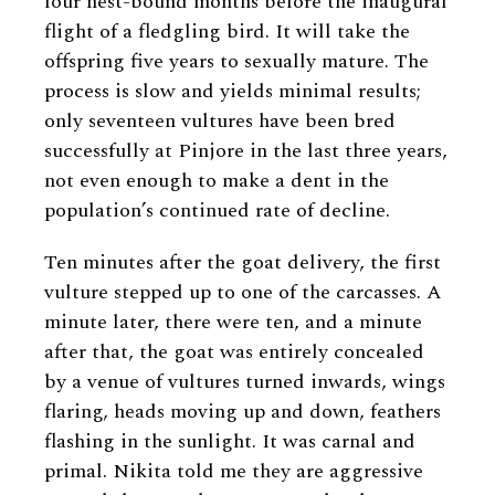
four nest-bound months before the inaugural
flight of a fledgling bird. It will take the
offspring five years to sexually mature. The
process is slow and yields minimal results;
only seventeen vultures have been bred
successfully at Pinjore in the last three years,
not even enough to make a dent in the
population’s continued rate of decline.
Ten minutes after the goat delivery, the first
vulture stepped up to one of the carcasses. A
minute later, there were ten, and a minute
after that, the goat was entirely concealed
by a venue of vultures turned inwards, wings
flaring, heads moving up and down, feathers
flashing in the sunlight. It was carnal and
primal. Nikita told me they are aggressive