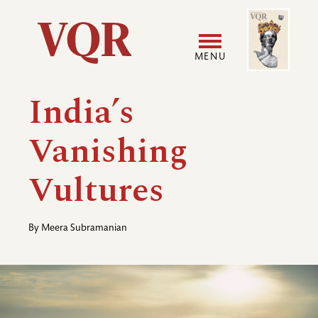
Skip
Image
Utility
to
main
MENU
content
Main
User
India’s
navigation
accoun
Vanishing
menu
Vultures
By
Meera Subramanian