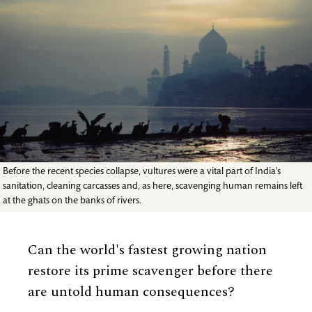
Before the recent species collapse, vultures were a vital part of India's
sanitation, cleaning carcasses and, as here, scavenging human remains left
at the ghats on the banks of rivers.
Can the world's fastest growing nation
restore its prime scavenger before there
are untold human consequences?