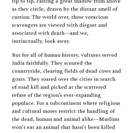
tip to tip, casting a great shadow from above
as they circle, drawn by the distant smell of
carrion. The world over, these voracious
scavengers are viewed with disgust and
associated with death—and we,
instinctually, look away.
But for all of human history, vultures served
India faithfully. They scoured the
countryside, clearing fields of dead cows and
goats. They soared over the cities in search
of road kill and picked at the scattered
refuse of the region’s ever-expanding
populace. For a subcontinent where religious
and cultural mores restrict the handling of
the dead, human and animal alike—Muslims
won’t eat an animal that hasn’t been killed