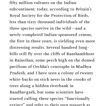
fifty million vultures on the Indian
subcontinent; today, according to Britain’s
Royal Society for the Protection of Birds,
less than sixty thousand individuals of the
three species survive in the wild—and a
newly-completed Indian-sponsored census,
the first in three years, is yielding even more
distressing results. Several hundred long-
bills still fly over the cliffs of Ranthambhore
in Rajasthan, some perch high on the domed
pavilions of Orchha’s cenotaphs in Madhya
Pradesh, and I have seen a colony of twenty
white-backs on stick nests in the crooks of
trees along a hidden riverbank in
Bandhavgarh, but some scientists have
started calling these species “functionally
extinct” and refer to their own research as