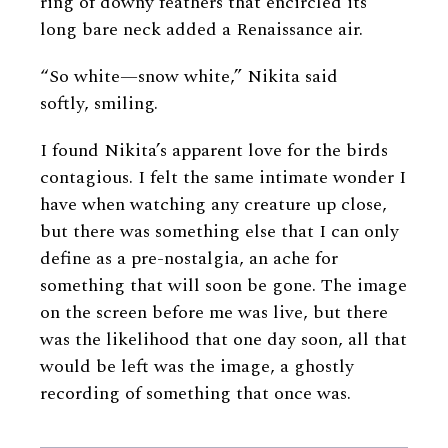
ring of downy feathers that encircled its
long bare neck added a Renaissance air.
“So white—snow white,” Nikita said
softly, smiling.
I found Nikita’s apparent love for the birds
contagious. I felt the same intimate wonder I
have when watching any creature up close,
but there was something else that I can only
define as a pre-nostalgia, an ache for
something that will soon be gone. The image
on the screen before me was live, but there
was the likelihood that one day soon, all that
would be left was the image, a ghostly
recording of something that once was.