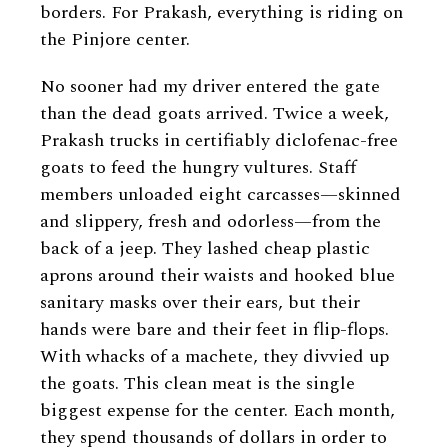
borders. For Prakash, everything is riding on
the Pinjore center.
No sooner had my driver entered the gate
than the dead goats arrived. Twice a week,
Prakash trucks in certifiably diclofenac-free
goats to feed the hungry vultures. Staff
members unloaded eight carcasses—skinned
and slippery, fresh and odorless—from the
back of a jeep. They lashed cheap plastic
aprons around their waists and hooked blue
sanitary masks over their ears, but their
hands were bare and their feet in flip-flops.
With whacks of a machete, they divvied up
the goats. This clean meat is the single
biggest expense for the center. Each month,
they spend thousands of dollars in order to