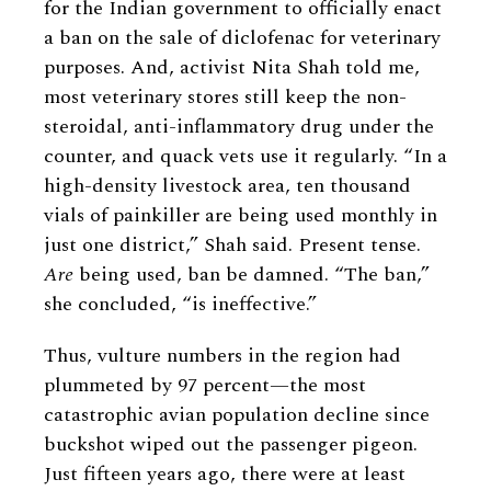
for the Indian government to officially enact
a ban on the sale of diclofenac for veterinary
purposes. And, activist Nita Shah told me,
most veterinary stores still keep the non-
steroidal, anti-inflammatory drug under the
counter, and quack vets use it regularly. “In a
high-density livestock area, ten thousand
vials of painkiller are being used monthly in
just one district,” Shah said. Present tense.
Are
being used, ban be damned. “The ban,”
she concluded, “is ineffective.”
Thus, vulture numbers in the region had
plummeted by 97 percent—the most
catastrophic avian population decline since
buckshot wiped out the passenger pigeon.
Just fifteen years ago, there were at least