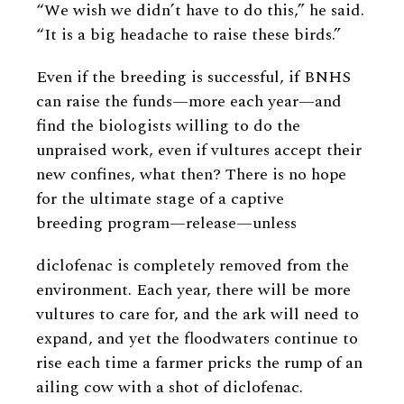
“We wish we didn’t have to do this,” he said.
“It is a big headache to raise these birds.”
Even if the breeding is successful, if BNHS
can raise the funds—more each year—and
find the biologists willing to do the
unpraised work, even if vultures accept their
new confines, what then? There is no hope
for the ultimate stage of a captive
breeding program—release—unless
diclofenac is completely removed from the
environment. Each year, there will be more
vultures to care for, and the ark will need to
expand, and yet the floodwaters continue to
rise each time a farmer pricks the rump of an
ailing cow with a shot of diclofenac.