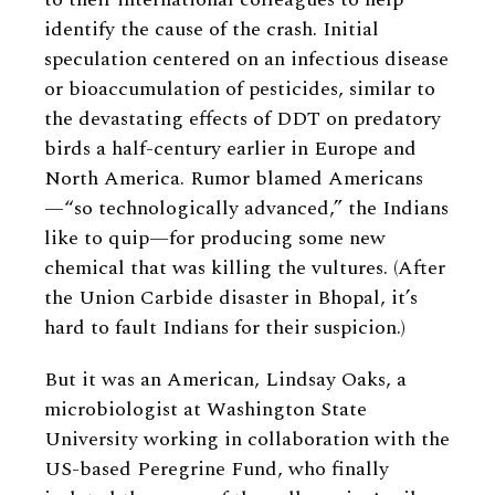
identify the cause of the crash. Initial
speculation centered on an infectious disease
or bioaccumulation of pesticides, similar to
the devastating effects of DDT on predatory
birds a half-century earlier in Europe and
North America. Rumor blamed Americans
—“so technologically advanced,” the Indians
like to quip—for producing some new
chemical that was killing the vultures. (After
the Union Carbide disaster in Bhopal, it’s
hard to fault Indians for their suspicion.)
But it was an American, Lindsay Oaks, a
microbiologist at Washington State
University working in collaboration with the
US-based Peregrine Fund, who finally