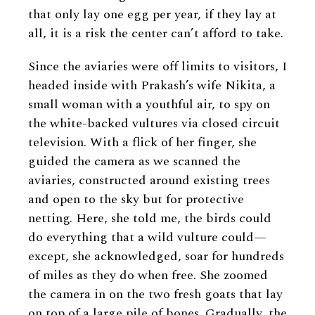
that only lay one egg per year, if they lay at
all, it is a risk the center can’t afford to take.
Since the aviaries were off limits to visitors, I
headed inside with Prakash’s wife Nikita, a
small woman with a youthful air, to spy on
the white-backed vultures via closed circuit
television. With a flick of her finger, she
guided the camera as we scanned the
aviaries, constructed around existing trees
and open to the sky but for protective
netting. Here, she told me, the birds could
do everything that a wild vulture could—
except, she acknowledged, soar for hundreds
of miles as they do when free. She zoomed
the camera in on the two fresh goats that lay
on top of a large pile of bones. Gradually, the