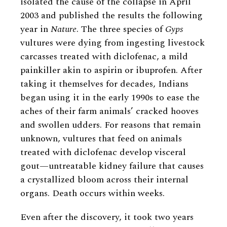
isolated the cause of the collapse in April
2003 and published the results the following
year in
Nature
. The three species of
Gyps
vultures were dying from ingesting livestock
carcasses treated with diclofenac, a mild
painkiller akin to aspirin or ibuprofen. After
taking it themselves for decades, Indians
began using it in the early 1990s to ease the
aches of their farm animals’ cracked hooves
and swollen udders. For reasons that remain
unknown, vultures that feed on animals
treated with diclofenac develop visceral
gout—untreatable kidney failure that causes
a crystallized bloom across their internal
organs. Death occurs within weeks.
Even after the discovery, it took two years