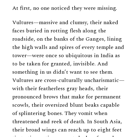
At first, no one noticed they were missing.
Vultures—massive and clumsy, their naked
faces buried in rotting flesh along the
roadside, on the banks of the Ganges, lining
the high walls and spires of every temple and
tower—were once so ubiquitous in India as
to be taken for granted, invisible. And
something in us didn’t want to see them.
Vultures are cross-culturally uncharismatic—
with their featherless gray heads, their
pronounced brows that make for permanent
scowls, their oversized blunt beaks capable
of splintering bones. They vomit when
threatened and reek of death. In South Asia,
their broad wings can reach up to eight feet