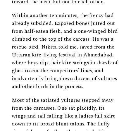
toward the meat but not to each other.
Within another ten minutes, the frenzy had
already subsided. Exposed bones jutted out
from half-eaten flesh, and a one-winged bird
climbed to the top of the carcass. He was a
rescue bird, Nikita told me, saved from the
Uttaran kite-flying festival in Ahmedabad,
where boys dip their kite strings in shards of
glass to cut the competitors’ lines, and
inadvertently bring down dozens of vultures
and other birds in the process.
Most of the satiated vultures stepped away
from the carcasses. One sat placidly, its
wings and tail falling like a ladies full skirt
down to its broad blunt talons. The fluffy