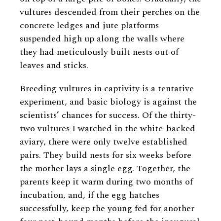
vultures descended from their perches on the
concrete ledges and jute platforms
suspended high up along the walls where
they had meticulously built nests out of
leaves and sticks.
Breeding vultures in captivity is a tentative
experiment, and basic biology is against the
scientists’ chances for success. Of the thirty-
two vultures I watched in the white-backed
aviary, there were only twelve established
pairs. They build nests for six weeks before
the mother lays a single egg. Together, the
parents keep it warm during two months of
incubation, and, if the egg hatches
successfully, keep the young fed for another