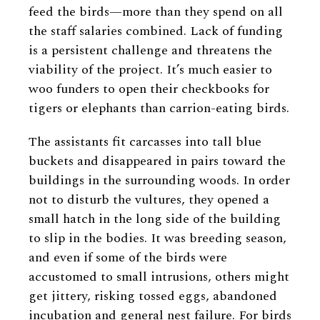
feed the birds—more than they spend on all
the staff salaries combined. Lack of funding
is a persistent challenge and threatens the
viability of the project. It’s much easier to
woo funders to open their checkbooks for
tigers or elephants than carrion-eating birds.
The assistants fit carcasses into tall blue
buckets and disappeared in pairs toward the
buildings in the surrounding woods. In order
not to disturb the vultures, they opened a
small hatch in the long side of the building
to slip in the bodies. It was breeding season,
and even if some of the birds were
accustomed to small intrusions, others might
get jittery, risking tossed eggs, abandoned
incubation and general nest failure. For birds