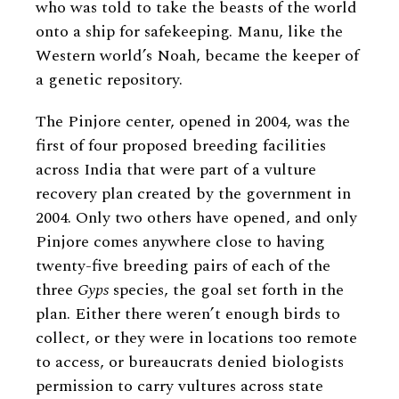
who was told to take the beasts of the world
onto a ship for safekeeping. Manu, like the
Western world’s Noah, became the keeper of
a genetic repository.
The Pinjore center, opened in 2004, was the
first of four proposed breeding facilities
across India that were part of a vulture
recovery plan created by the government in
2004. Only two others have opened, and only
Pinjore comes anywhere close to having
twenty-five breeding pairs of each of the
three
Gyps
species, the goal set forth in the
plan. Either there weren’t enough birds to
collect, or they were in locations too remote
to access, or bureaucrats denied biologists
permission to carry vultures across state