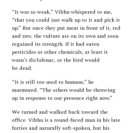
“It was so weak,” Vibhu whispered to me,
“that you could just walk up to it and pick it
up.” But once they put meat in front of it, red
and raw, the vulture ate on its own and soon
regained its strength. If it had eaten
pesticides or other chemicals, at least it
wasn’t diclofenac, or the bird would
be dead.
“It is still too used to humans,” he
murmured. “The others would be throwing
up in response to our presence right now.”
We turned and walked back toward the
office. Vibhu is a round-faced man in his late
forties and naturally soft-spoken, but his