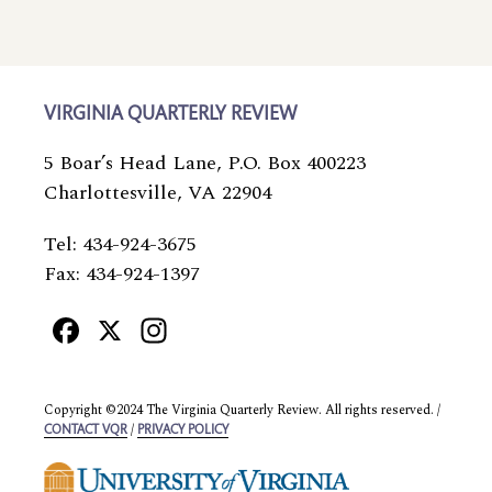
VIRGINIA QUARTERLY REVIEW
5 Boar’s Head Lane, P.O. Box 400223
Charlottesville, VA 22904
Tel: 434-924-3675
Fax: 434-924-1397
Facebook
X
Instagram
Copyright ©2024 The Virginia Quarterly Review. All rights reserved. /
/
CONTACT VQR
PRIVACY POLICY