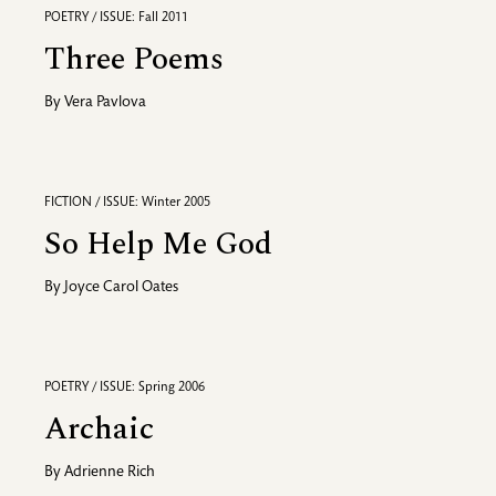
POETRY / ISSUE: Fall 2011
Three Poems
By
Vera Pavlova
FICTION / ISSUE: Winter 2005
So Help Me God
By
Joyce Carol Oates
POETRY / ISSUE: Spring 2006
Archaic
By
Adrienne Rich