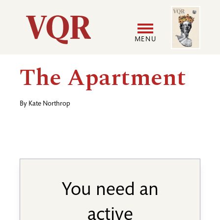
Skip
Image
Utility
to
main
MENU
content
Main
User
The Apartment
navigation
accoun
By
Kate Northrop
menu
You need an
active