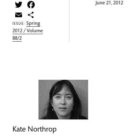
Twitter
Facebook
June 21, 2012
Email
Share
Spring
ISSUE:
2012 / Volume
88/2
Kate Northrop