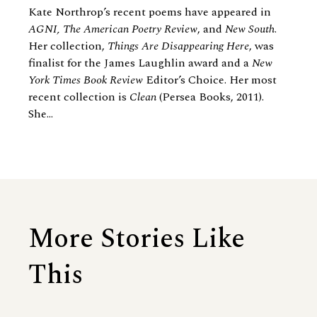
Kate Northrop’s recent poems have appeared in
AGNI, The American Poetry Review
, and
New South
.
Her collection,
Things Are Disappearing Here
, was
finalist for the James Laughlin award and a
New
York Times Book Review
Editor’s Choice. Her most
recent collection is
Clean
(Persea Books, 2011).
She...
More Stories Like
This