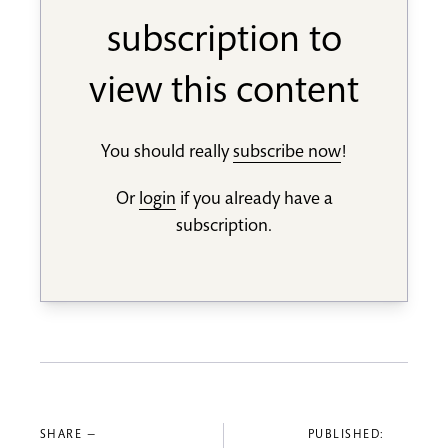
subscription to
view this content
You should really
subscribe now
!
Or
login
if you already have a
subscription.
SHARE —
PUBLISHED: