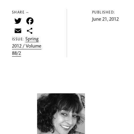
SHARE —
PUBLISHED:
Twitter
Facebook
June 21, 2012
Email
Share
Spring
ISSUE:
2012 / Volume
88/2