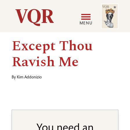
Skip
Image
Utility
to
main
MENU
content
Main
User
Except Thou
navigation
accoun
Ravish Me
menu
By
Kim Addonizio
You need an