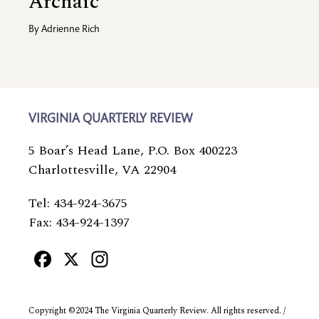
Archaic
By
Adrienne Rich
VIRGINIA QUARTERLY REVIEW
5 Boar’s Head Lane, P.O. Box 400223
Charlottesville, VA 22904
Tel: 434-924-3675
Fax: 434-924-1397
Facebook
X
Instagram
Copyright ©2024 The Virginia Quarterly Review. All rights reserved. /