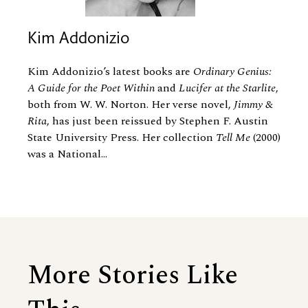
Kim Addonizio
Kim Addonizio’s latest books are
Ordinary Genius:
A Guide for the Poet Within
and
Lucifer at the Starlite
,
both from W. W. Norton. Her verse novel,
Jimmy
&
Rita
, has just been reissued by Stephen F. Austin
State University Press. Her collection
Tell Me
(2000)
was a National...
More Stories Like