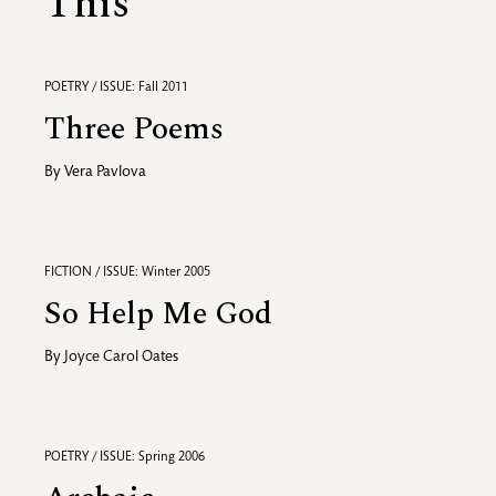
This
POETRY / ISSUE: Fall 2011
Three Poems
By
Vera Pavlova
FICTION / ISSUE: Winter 2005
So Help Me God
By
Joyce Carol Oates
POETRY / ISSUE: Spring 2006