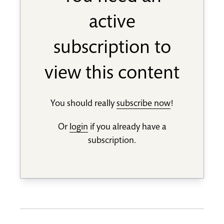
active
subscription to
view this content
You should really
subscribe now
!
Or
login
if you already have a
subscription.