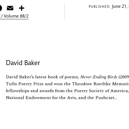
itter
Facebook
Email
Share
June 21,
PUBLISHED:
 / Volume 88/2
David Baker
David Baker’s latest book of poems,
Never-Ending Birds
(2009
Tufts Poetry Prize and won the Theodore Roethke Memorial
fellowships and awards from the Poetry Society of Americ
National Endowment for the Arts, and the Pushcart...