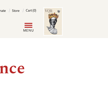
Image
Cart (0)
nate
Store
User
MENU
account
menu
ence