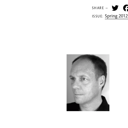
Tw
SHARE —
Spring 2012
ISSUE: