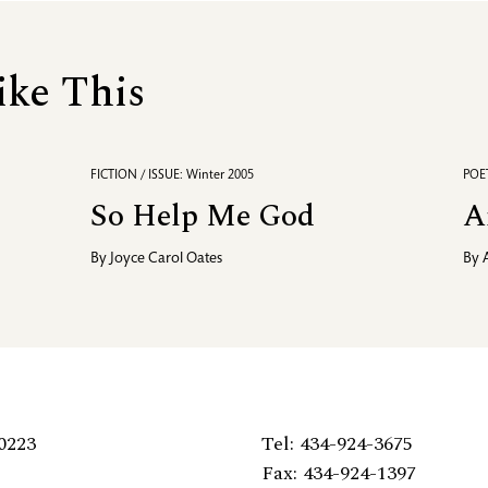
ike This
FICTION / ISSUE: Winter 2005
POET
So Help Me God
A
By
Joyce Carol Oates
By
0223
Tel: 434-924-3675
Fax: 434-924-1397