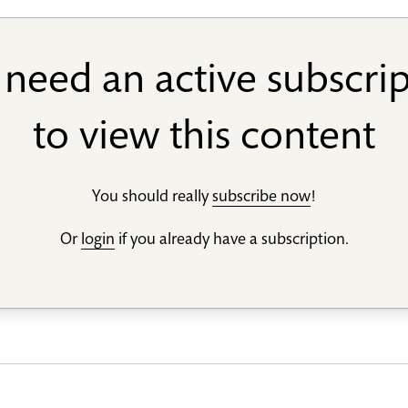
need an active subscri
to view this content
You should really
subscribe now
!
Or
login
if you already have a subscription.