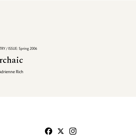
RY / ISSUE: Spring 2006
rchaic
Adrienne Rich
Facebook
X
Instagram