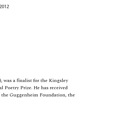
 2012
), was a finalist for the Kingsley
 Poetry Prize. He has received
a, the Guggenheim Foundation, the