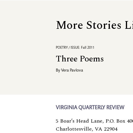
More Stories L
POETRY / ISSUE: Fall 2011
Three Poems
By
Vera Pavlova
VIRGINIA QUARTERLY REVIEW
5 Boar’s Head Lane, P.O. Box 40
Charlottesville, VA 22904