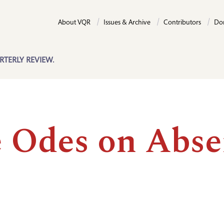
About VQR
Issues & Archive
Contributors
Do
RTERLY REVIEW.
e Odes on Abs