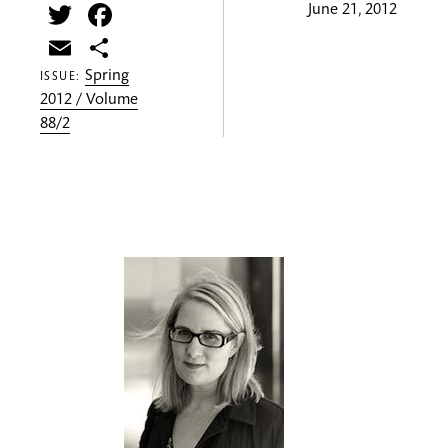
Twitter
Facebook
June 21, 2012
Email
Share
Spring
ISSUE:
2012 / Volume
88/2