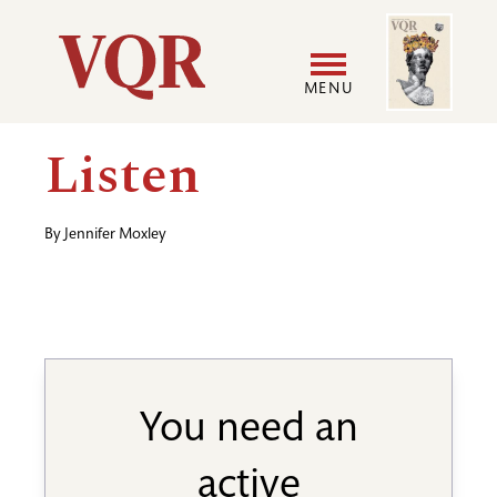
Skip
Image
Utility
to
main
MENU
content
Main
User
Listen
navigation
accoun
By
Jennifer Moxley
menu
You need an
active