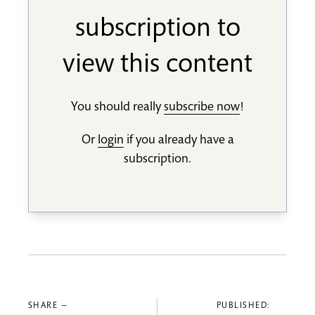
subscription to
view this content
You should really
subscribe now
!
Or
login
if you already have a
subscription.
SHARE —
PUBLISHED: