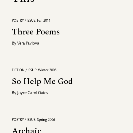
POETRY / ISSUE: Fall 2011
Three Poems
By
Vera Pavlova
FICTION / ISSUE: Winter 2005
So Help Me God
By
Joyce Carol Oates
POETRY / ISSUE: Spring 2006
Archaic