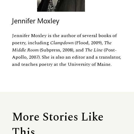
Jennifer Moxley
Jennifer Moxley is the author of several books of
poetry, including
Clampdown
(Flood, 2009),
The
Middle Room
(Subpress, 2008), and
The Line
(Post-
Apollo, 2007). She is also an editor and a translator,
and teaches poetry at the University of Maine.
More Stories Like
This