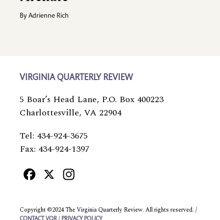
By
Adrienne Rich
VIRGINIA QUARTERLY REVIEW
5 Boar’s Head Lane, P.O. Box 400223
Charlottesville, VA 22904
Tel: 434-924-3675
Fax: 434-924-1397
Facebook
X
Instagram
Copyright ©2024 The Virginia Quarterly Review. All rights reserved. /
/
CONTACT VQR
PRIVACY POLICY