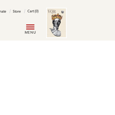
Image
Cart (0)
nate
Store
User
MENU
account
menu