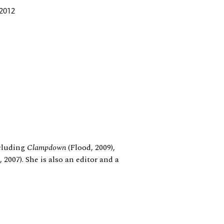
 2012
ncluding
Clampdown
(Flood, 2009),
 2007). She is also an editor and a