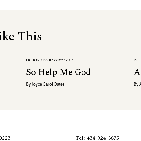
ike This
FICTION / ISSUE: Winter 2005
POET
So Help Me God
A
By
Joyce Carol Oates
By
0223
Tel: 434-924-3675