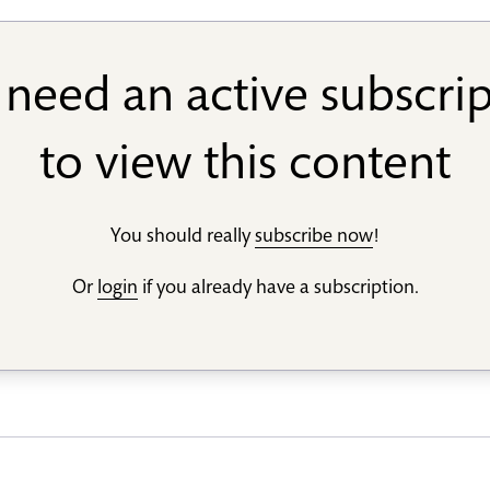
need an active subscri
to view this content
You should really
subscribe now
!
Or
login
if you already have a subscription.