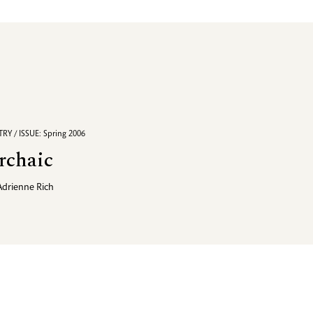
RY / ISSUE: Spring 2006
rchaic
Adrienne Rich