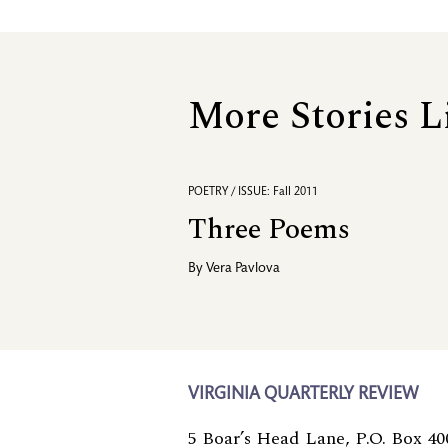
More Stories L
POETRY / ISSUE: Fall 2011
Three Poems
By
Vera Pavlova
VIRGINIA QUARTERLY REVIEW
5 Boar’s Head Lane, P.O. Box 40