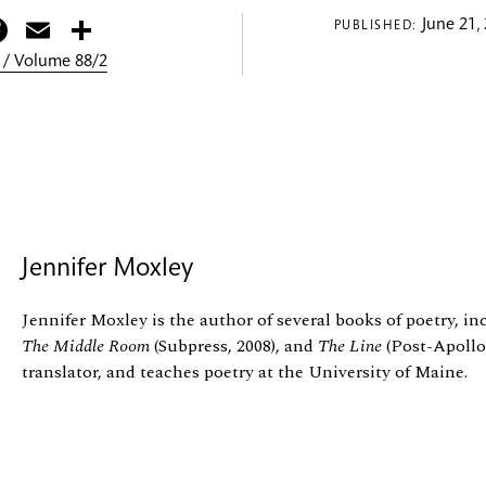
itter
Facebook
Email
Share
June 21,
PUBLISHED:
 / Volume 88/2
Jennifer Moxley
Jennifer Moxley is the author of several books of poetry, i
The Middle Room
(Subpress, 2008), and
The Line
(Post-Apollo,
translator, and teaches poetry at the University of Maine.