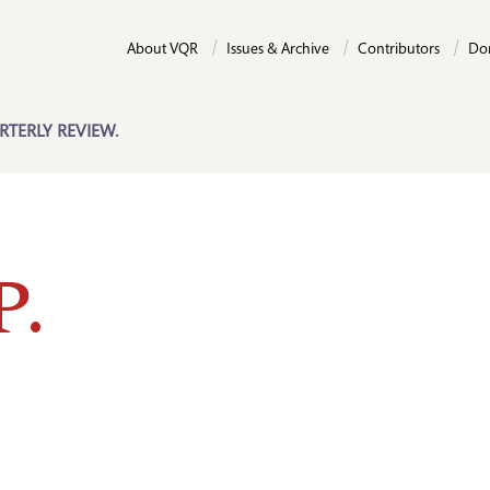
About VQR
Issues & Archive
Contributors
Do
RTERLY REVIEW.
P.