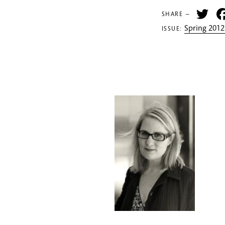
Tw
SHARE —
Spring 2012
ISSUE: