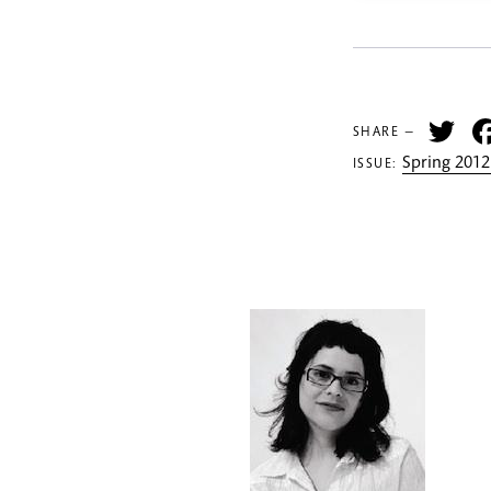
Tw
SHARE —
Spring 2012
ISSUE: