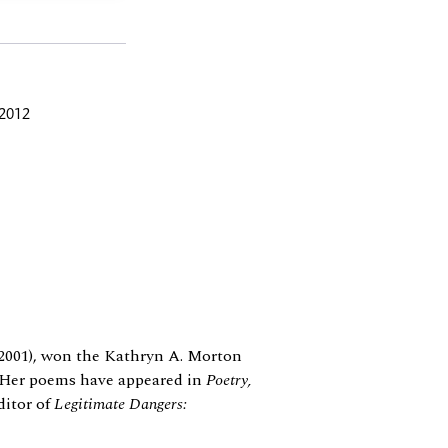
 2012
2001), won the Kathryn A. Morton
e. Her poems have appeared in
Poetry,
ditor of
Legitimate Dangers: