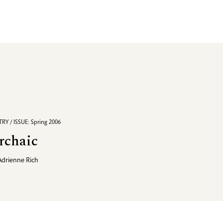
RY / ISSUE: Spring 2006
rchaic
Adrienne Rich