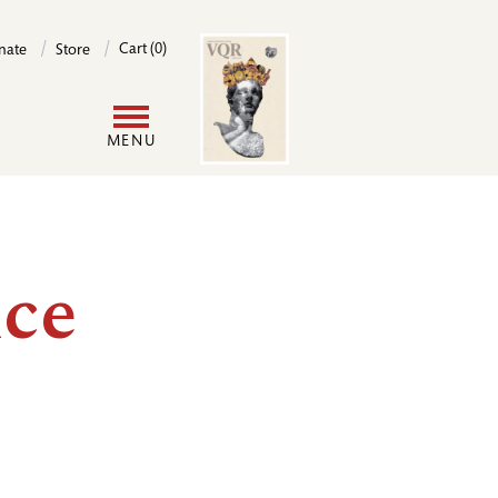
Image
Cart (0)
nate
Store
User
MENU
account
menu
ce