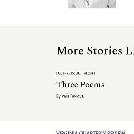
More Stories L
POETRY / ISSUE: Fall 2011
Three Poems
By
Vera Pavlova