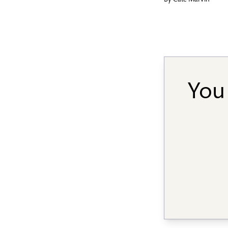
By
Cate Marvin
You 