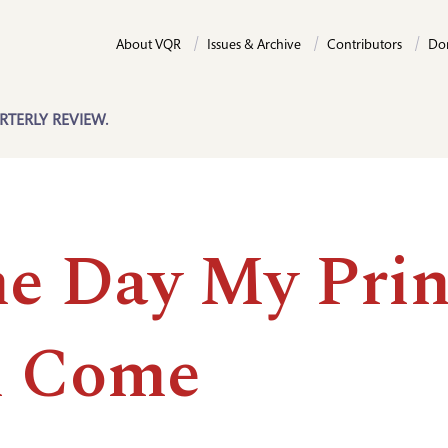
About VQR
Issues & Archive
Contributors
Do
RTERLY REVIEW.
e Day My Prin
l Come