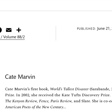
itter
Facebook
Email
Share
June 21,
PUBLISHED:
 / Volume 88/2
Cate Marvin
Cate Marvin’s first book,
World’s Tallest Disaster
(Sarabande, 
Prize. In 2002, she received the Kate Tufts Discovery Priz
The Kenyon Review, Fence, Paris Review,
and Slate. She is co-e
American Poets of the New Century...