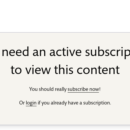
need an active subscri
to view this content
You should really
subscribe now
!
Or
login
if you already have a subscription.