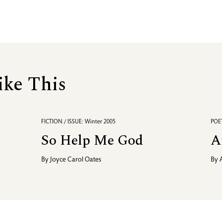
ike This
FICTION / ISSUE: Winter 2005
POET
So Help Me God
A
By
Joyce Carol Oates
By