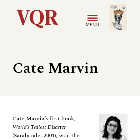
Skip
Image
Utility
to
main
MENU
content
Main
User
navigation
accoun
Cate Marvin
menu
Biography
Cate Marvin’s first book,
World’s Tallest Disaster
(Sarabande, 2001), won the