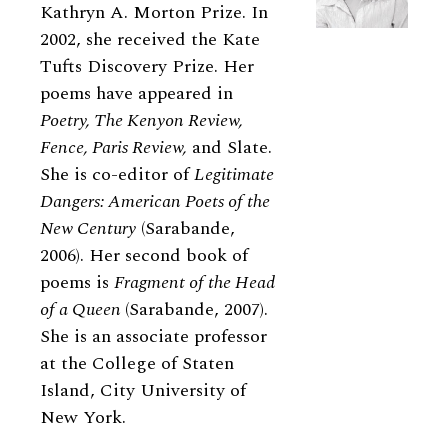
Kathryn A. Morton Prize. In
2002, she received the Kate
Tufts Discovery Prize. Her
poems have appeared in
Poetry, The Kenyon Review,
Fence, Paris Review,
and Slate.
She is co-editor of
Legitimate
Dangers: American Poets of the
New Century
(Sarabande,
2006). Her second book of
poems is
Fragment of the Head
of a Queen
(Sarabande, 2007).
She is an associate professor
at the College of Staten
Island, City University of
New York.