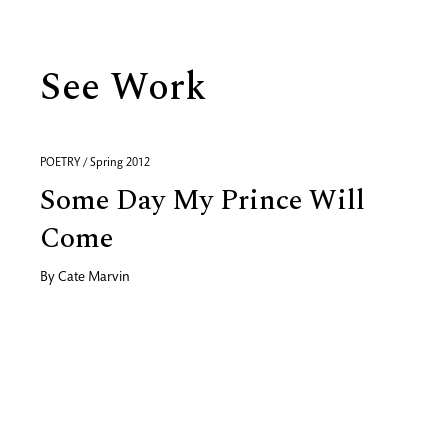
See Work
POETRY / Spring 2012
Some Day My Prince Will
Come
By
Cate Marvin